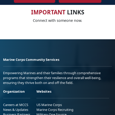
IMPORTANT
LINKS
Connect with someone now.
Marine Corps Community Services
Empowering Marines and their families through comprehensive
programs that strengthen their resilience and overall well-being,
ensuring they thrive both on and off the field.
Organization
Websites
Careers at MCCS
US Marine Corps
News & Updates
Marine Corps Recruiting
Business Partners
Military One Source