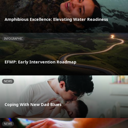
Amphibious Excellence: Elevating Water Readiness
INFOGRAPHIC
EFMP: Early Intervention Roadmap
NEWS
Coping With New Dad Blues
NEWS