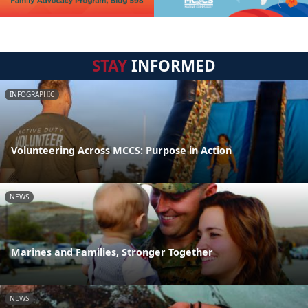
STAY
INFORMED
INFOGRAPHIC
Volunteering Across MCCS: Purpose in Action
NEWS
Marines and Families, Stronger Together
NEWS