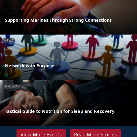
Supporting Marines Through Strong Connections
NEWS
Network with Purpose
INFOGRAPHIC
Tactical Guide to Nutrition for Sleep and Recovery
View More Events
Read More Stories