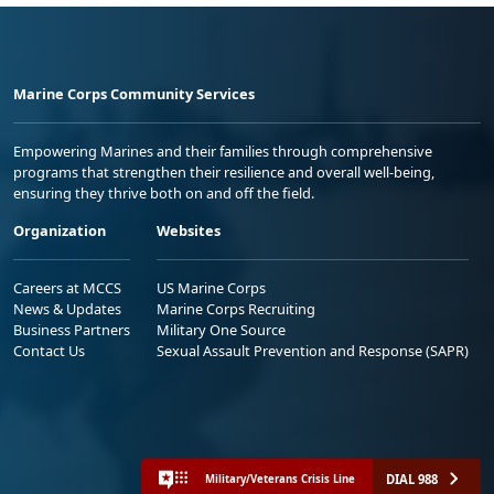
Marine Corps Community Services
Empowering Marines and their families through comprehensive
programs that strengthen their resilience and overall well-being,
ensuring they thrive both on and off the field.
Organization
Websites
Careers at MCCS
US Marine Corps
News & Updates
Marine Corps Recruiting
Business Partners
Military One Source
Contact Us
Sexual Assault Prevention and Response (SAPR)
DIAL 988
Military/Veterans Crisis Line