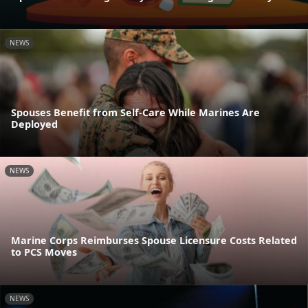
NEWS
Spouses Benefit from Self-Care While Marines Are
Deployed
NEWS
Marine Corps Reimburses Spouse Licensure Costs Related
to PCS Moves
NEWS