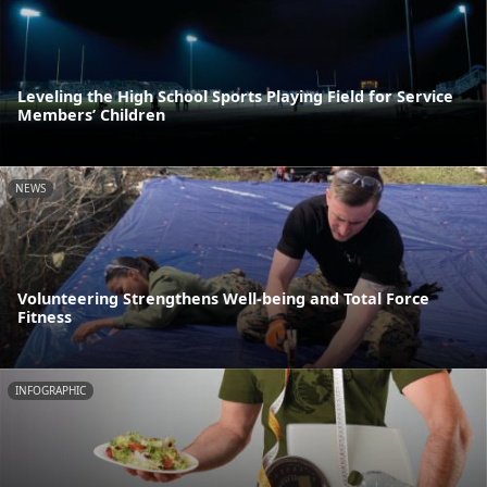
Leveling the High School Sports Playing Field for Service
Members’ Children
NEWS
Volunteering Strengthens Well-being and Total Force
Fitness
INFOGRAPHIC