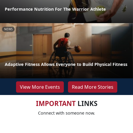
Performance Nutrition For The Warrior Athlete
NEWS
Adaptive Fitness Allows Everyone to Build Physical Fitness
View More Events
Read More Stories
IMPORTANT
LINKS
Connect with someone now.