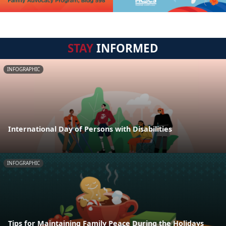
STAY
INFORMED
INFOGRAPHIC
International Day of Persons with Disabilities
INFOGRAPHIC
Tips for Maintaining Family Peace During the Holidays