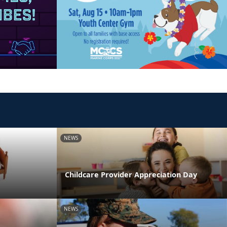
NEWS
Childcare Provider Appreciation Day
NEWS