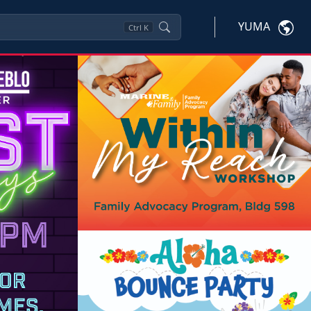
YUMA
Ctrl
K