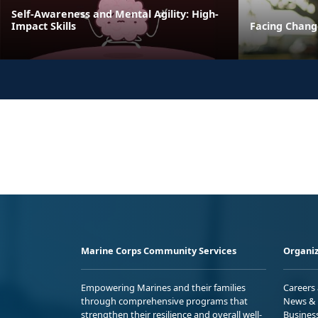
Self-Awareness and Mental Agility: High-
Impact Skills
Facing Change
Marine Corps Community Services
Organiz
Empowering Marines and their families
Careers
through comprehensive programs that
News & 
strengthen their resilience and overall well-
Busines