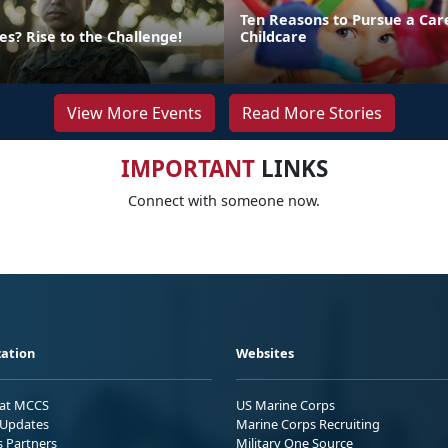
Ten Reasons to Pursue a Car
s? Rise to the Challenge!
Childcare
View More Events
Read More Stories
IMPORTANT
LINKS
Connect with someone now.
ation
Websites
 at MCCS
US Marine Corps
Updates
Marine Corps Recruiting
s Partners
Military One Source