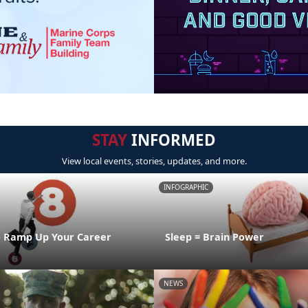
STAY
INFORMED
View local events, stories, updates, and more.
INFOGRAPHIC
o Ramp Up Your Career
Sleep = Brain Power
NEWS