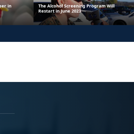
eer in
The Alcohol Screening Program Will
Restart in June 2023