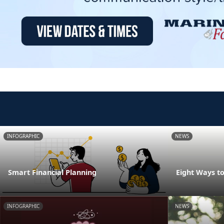
INFOGRAPHIC
NEWS
Smart Financial Planning
Eight Ways t
INFOGRAPHIC
NEWS