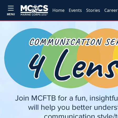
Home
Events
Stories
Career
MENU