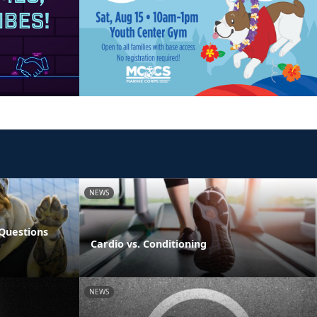
NEWS
Questions
Cardio vs. Conditioning
NEWS