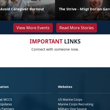
o Avoid Caregiver Burnout
The Strive - MSgt Dorian Ga
View More Events
Read More Stories
IMPORTANT
LINKS
Connect with someone now.
ation
Websites
 at MCCS
US Marine Corps
Updates
Marine Corps Recruiting
s Partners
Military One Source