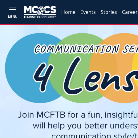
Home
Events
Stories
Career
MENU