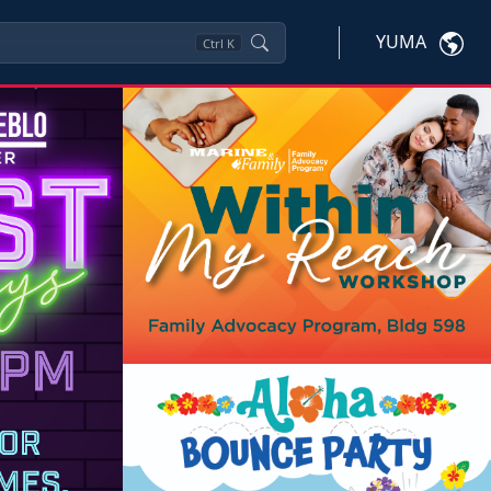
YUMA
Ctrl
K