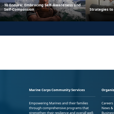
To Endure: Embracing Self-Awareness and
Self-Compassion
Strategies t
Marine Corps Community Services
Organiz
Empowering Marines and their families
Careers
through comprehensive programs that
News & 
strengthen their resilience and overall well-
Busines