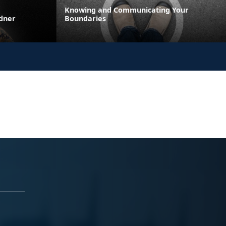
Knowing and Communicating Your
rdner
Boundaries