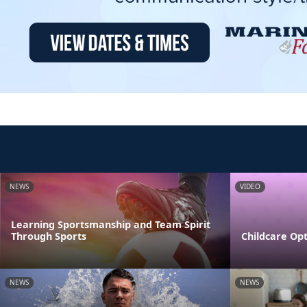
NEWS
VIDEO
Learning Sportsmanship and Team Spirit
Through Sports
Childcare Opt
NEWS
NEWS