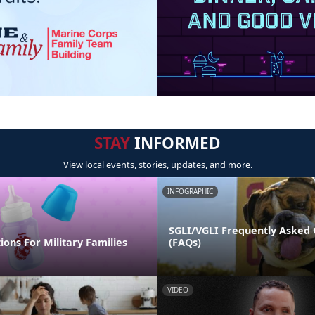
STAY
INFORMED
View local events, stories, updates, and more.
INFOGRAPHIC
SGLI/VGLI Frequently Asked 
ions For Military Families
(FAQs)
VIDEO