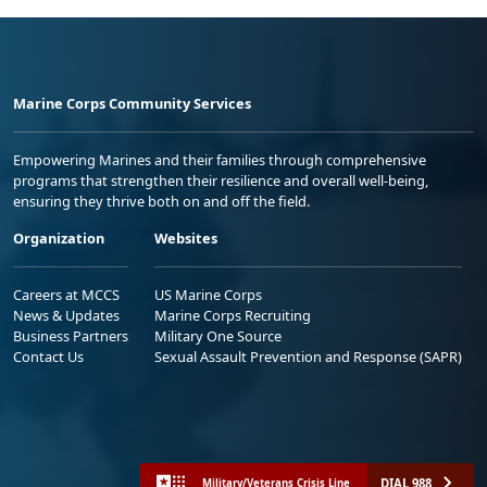
Marine Corps Community Services
Empowering Marines and their families through comprehensive
programs that strengthen their resilience and overall well-being,
ensuring they thrive both on and off the field.
Organization
Websites
Careers at MCCS
US Marine Corps
News & Updates
Marine Corps Recruiting
Business Partners
Military One Source
Contact Us
Sexual Assault Prevention and Response (SAPR)
DIAL 988
Military/Veterans Crisis Line