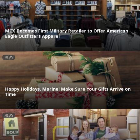
MCX Becomes First Military Retailer to Offer American
Eagle Outfitters Apparel
NEWS
Happy Holidays, Marine! Make Sure Your Gifts Arrive on
Time
NEWS