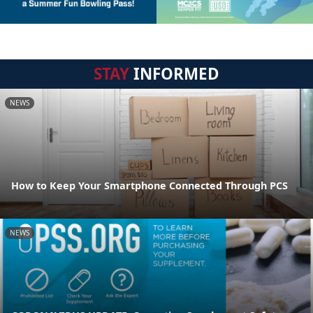
STAY
INFORMED
NEWS
How to Keep Your Smartphone Connected Through PCS
NEWS