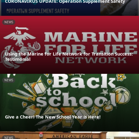
CORONAVIRUS UPDATE: Operation Supplement Safety
NEWS
Using the Marine for Life Network for Transition Success:
Testimonial
NEWS
Give a Cheer! The New School Year is Here!
NEWS