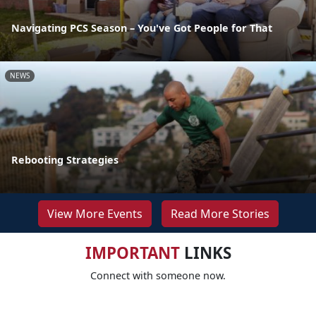
Navigating PCS Season – You've Got People for That
NEWS
Rebooting Strategies
View More Events
Read More Stories
IMPORTANT
LINKS
Connect with someone now.