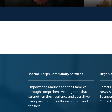
Marine Corps Community Services
Organiz
Empowering Marines and their families
Careers
through comprehensive programs that
News & 
strengthen their resilience and overall well-
Busines
being, ensuring they thrive both on and off
Contact
the field.