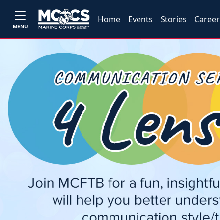
Home
Events
Stories
Career
MENU