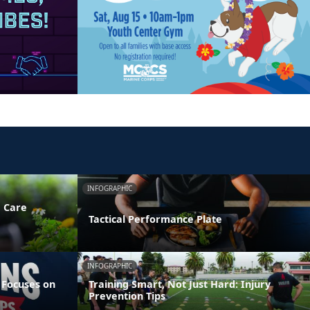
INFOGRAPHIC
e Care
Tactical Performance Plate
INFOGRAPHIC
 Focuses on
Training Smart, Not Just Hard: Injury
Prevention Tips