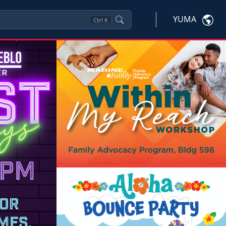
YUMA
Ctrl
K