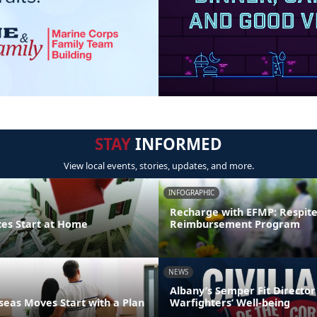
STAY
INFORMED
View local events, stories, updates, and more.
INFOGRAPHIC
Recharge with EFMP: Respit
ces Start at Home
Reimbursement Program
NEWS
Albany’s Semper Fit Director
eas Moves Start with a Plan
Warfighters’ Well-being