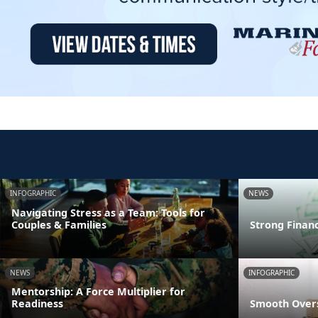
INFOGRAPHIC
NEWS
Navigating Stress as a Team: Tools for
Couples & Families
Strong Finan
NEWS
INFOGRAPHIC
Mentorship: A Force Multiplier for
Readiness
Smooth Overs