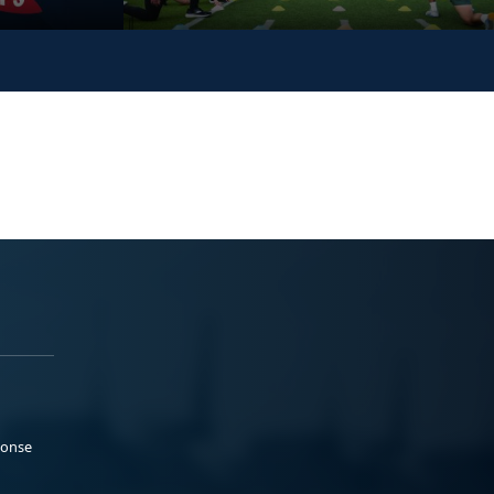
ponse