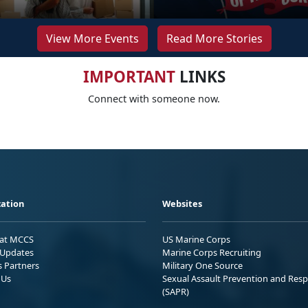
View More Events
Read More Stories
IMPORTANT
LINKS
Connect with someone now.
ation
Websites
 at MCCS
US Marine Corps
Updates
Marine Corps Recruiting
s Partners
Military One Source
 Us
Sexual Assault Prevention and Res
(SAPR)