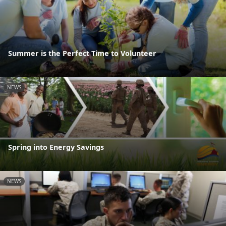
Summer is the Perfect Time to Volunteer
NEWS
Spring into Energy Savings
NEWS