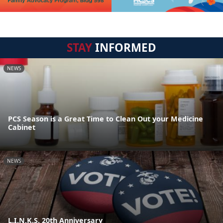
STAY
INFORMED
NEWS
PCS Season is a Great Time to Clean Out your Medicine
Cabinet
NEWS
L.I.N.K.S. 20th Anniversary