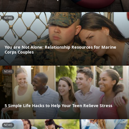
NEWS
You are Not Alone: Relationship Resources for Marine
Corps Couples
NEWS
5 Simple Life Hacks to Help Your Teen Relieve Stress
NEWS