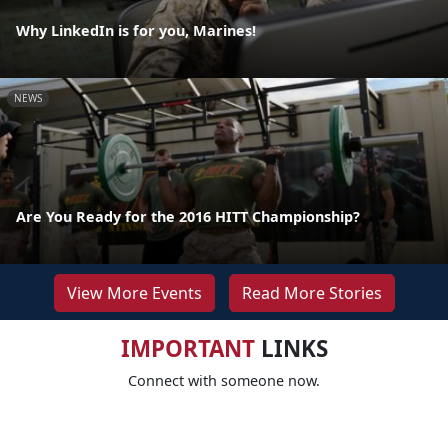
Why LinkedIn is for you, Marines!
NEWS
Are You Ready for the 2016 HITT Championship?
View More Events
Read More Stories
IMPORTANT
LINKS
Connect with someone now.