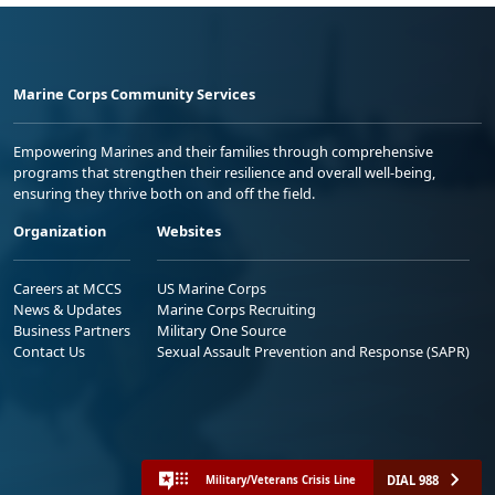
Marine Corps Community Services
Empowering Marines and their families through comprehensive
programs that strengthen their resilience and overall well-being,
ensuring they thrive both on and off the field.
Organization
Websites
Careers at MCCS
US Marine Corps
News & Updates
Marine Corps Recruiting
Business Partners
Military One Source
Contact Us
Sexual Assault Prevention and Response (SAPR)
DIAL 988
Military/Veterans Crisis Line