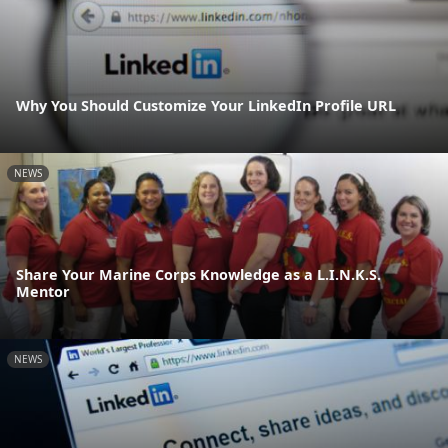
Why You Should Customize Your LinkedIn Profile URL
NEWS
Share Your Marine Corps Knowledge as a L.I.N.K.S.
Mentor
NEWS