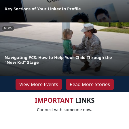
Key Sections of Your LinkedIn Profile
NEWS
Navigating PCS: How to Help Your Child Through the
"New Kid" Stage
View More Events
Read More Stories
IMPORTANT
LINKS
Connect with someone now.