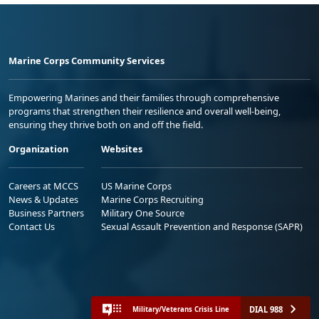
Marine Corps Community Services
Empowering Marines and their families through comprehensive
programs that strengthen their resilience and overall well-being,
ensuring they thrive both on and off the field.
Organization
Websites
Careers at MCCS
US Marine Corps
News & Updates
Marine Corps Recruiting
Business Partners
Military One Source
Contact Us
Sexual Assault Prevention and Response (SAPR)
DIAL 988
Military/Veterans Crisis Line