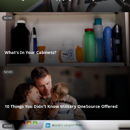
NEWS
What's In Your Cabinets?
NEWS
10 Things You Didn't Know Military OneSource Offered
NEWS