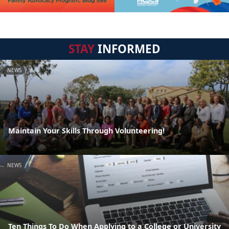
STAY
INFORMED
NEWS
Maintain Your Skills Through Volunteering!
NEWS
Ten Things To Do When Applying to a College or University