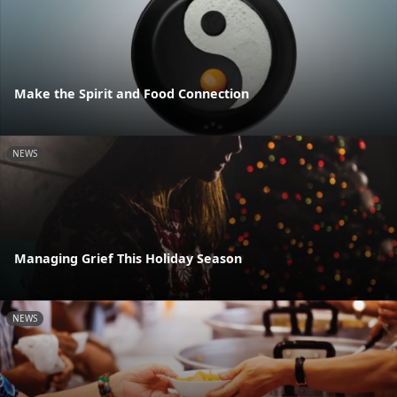
Make the Spirit and Food Connection
NEWS
Managing Grief This Holiday Season
NEWS