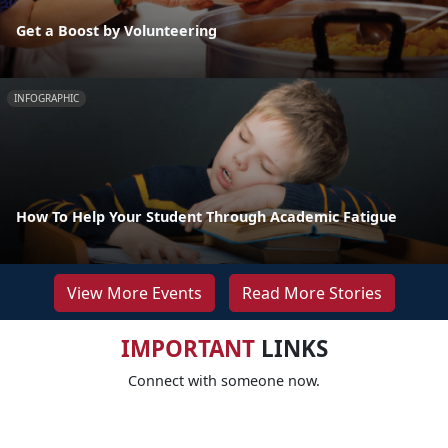
Get a Boost by Volunteering
INFOGRAPHIC
How To Help Your Student Through Academic Fatigue
View More Events
Read More Stories
IMPORTANT
LINKS
Connect with someone now.