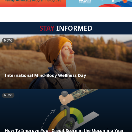
STAY
INFORMED
NEWS
International Mind-Body Wellness Day
NEWS
How To Improve Your Credit Score in the Upcoming Year