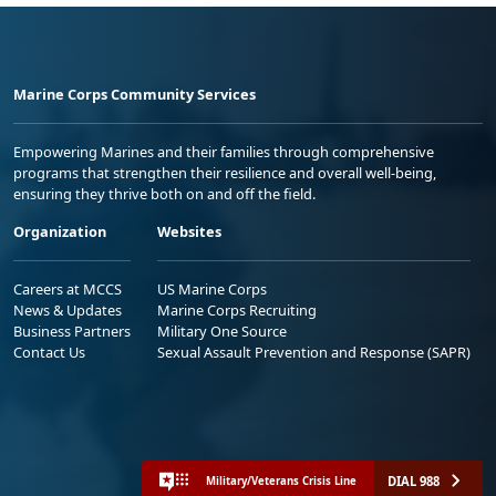
Marine Corps Community Services
Empowering Marines and their families through comprehensive
programs that strengthen their resilience and overall well-being,
ensuring they thrive both on and off the field.
Organization
Websites
Careers at MCCS
US Marine Corps
News & Updates
Marine Corps Recruiting
Business Partners
Military One Source
Contact Us
Sexual Assault Prevention and Response (SAPR)
DIAL 988
Military/Veterans Crisis Line