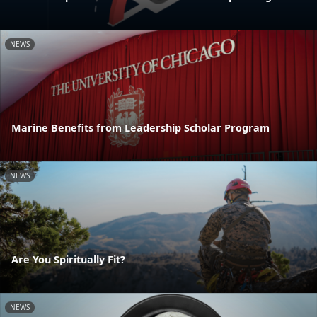
NEWS
Marine Benefits from Leadership Scholar Program
NEWS
Are You Spiritually Fit?
NEWS