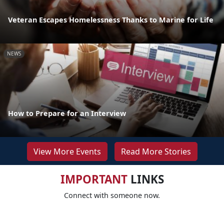
Veteran Escapes Homelessness Thanks to Marine for Life
NEWS
How to Prepare for an Interview
View More Events
Read More Stories
IMPORTANT
LINKS
Connect with someone now.