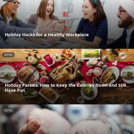
Holiday Hacks for a Healthy Workplace
NEWS
Holiday Parties: How to Keep the Calories Down and Still
Have Fun
NEWS