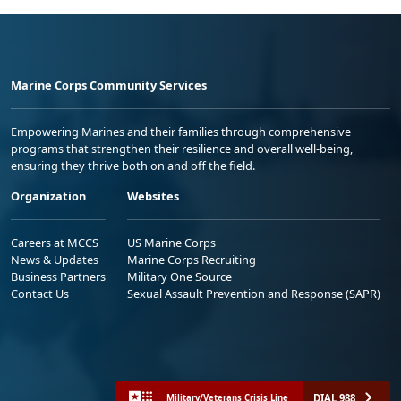
Marine Corps Community Services
Empowering Marines and their families through comprehensive
programs that strengthen their resilience and overall well-being,
ensuring they thrive both on and off the field.
Organization
Websites
Careers at MCCS
US Marine Corps
News & Updates
Marine Corps Recruiting
Business Partners
Military One Source
Contact Us
Sexual Assault Prevention and Response (SAPR)
DIAL 988
Military/Veterans Crisis Line