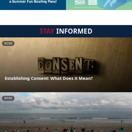
STAY
INFORMED
NEWS
Establishing Consent: What Does it Mean?
NEWS