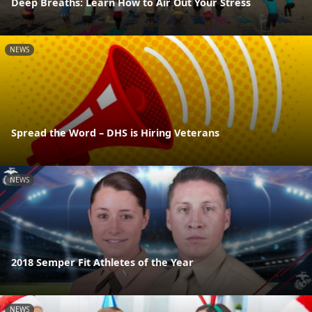
Deep Breaths: Learn How to Air Out Your Stress
NEWS
Spread the Word – DHS is Hiring Veterans
NEWS
2018 Semper Fit Athletes of the Year
NEWS