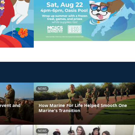
NEWS
event and
How Marine For Life Helped Smooth One
Marine's Transition
NEWS