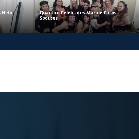
s Help
Quantico Celebrates Marine Corps
Spouses