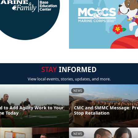
STAY
INFORMED
View local events, stories, updates, and more.
NEWS
 to Add Agility Work to Your
CMC and SMMC Message: Pr
ine Today
Stop Retaliation
NEWS