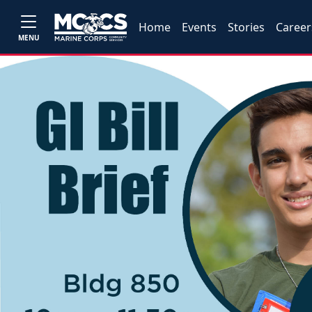
Home
Events
Stories
Career
MENU