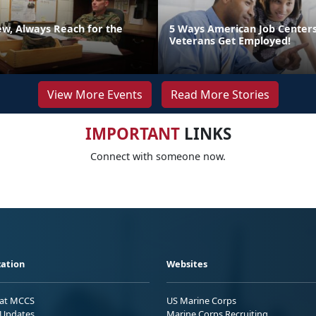
ew, Always Reach for the
5 Ways American Job Center
Veterans Get Employed!
View More Events
Read More Stories
IMPORTANT
LINKS
Connect with someone now.
ation
Websites
 at MCCS
US Marine Corps
Updates
Marine Corps Recruiting