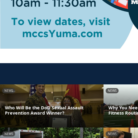
NEWS
NEWS
Who Will Be the DoD Sexual Assault
Why You Need
Prevention Award Winner?
Fitness Rout
NEWS
NEWS