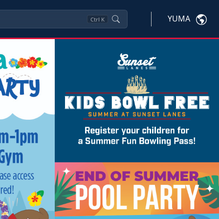
YUMA
Ctrl
K