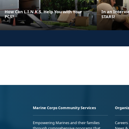
How Can L.I.N.K.S. Help You with Your
In an Intervi
PCS?
STARS!
Marine Corps Community Services
Organiz
Empowering Marines and their families
Careers
through comprehensive programs that
News & 