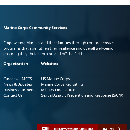
Marine Corps Community Services
Empowering Marines and their families through comprehensive
programs that strengthen their resilience and overall well-being,
ensuring they thrive both on and off the field.
Organization
Websites
Careers at MCCS
US Marine Corps
News & Updates
Marine Corps Recruiting
Business Partners
Military One Source
Contact Us
Sexual Assault Prevention and Response (SAPR)
DIAL 988
Military/Veterans Crisis Line