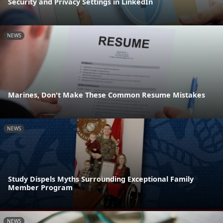
Security and Privacy Settings in LinkedIn
NEWS
Marines, Don't Make These Common Resume Mistakes
NEWS
Study Dispels Myths Surrounding Exceptional Family
Member Program
NEWS