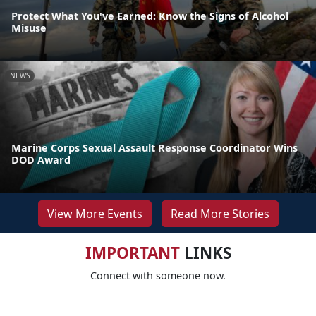
Protect What You've Earned: Know the Signs of Alcohol
Misuse
NEWS
Marine Corps Sexual Assault Response Coordinator Wins
DOD Award
View More Events
Read More Stories
IMPORTANT
LINKS
Connect with someone now.