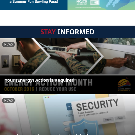
STAY
INFORMED
NEWS
Your (Energy) Action is Required
NEWS