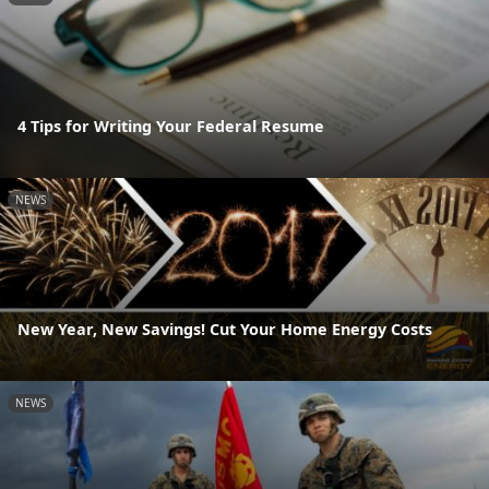
4 Tips for Writing Your Federal Resume
NEWS
New Year, New Savings! Cut Your Home Energy Costs
NEWS