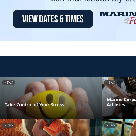
NEWS
NEWS
Marine Corps
Take Control of Your Stress
Athletes
NEWS
NEWS