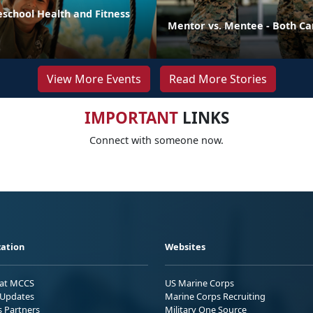
eschool Health and Fitness
Mentor vs. Mentee - Both Ca
View More Events
Read More Stories
IMPORTANT
LINKS
Connect with someone now.
ation
Websites
 at MCCS
US Marine Corps
Updates
Marine Corps Recruiting
s Partners
Military One Source