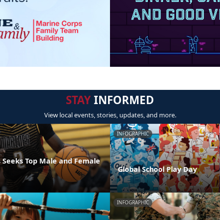
STAY
INFORMED
View local events, stories, updates, and more.
INFOGRAPHIC
 Seeks Top Male and Female
Global School Play Day
INFOGRAPHIC