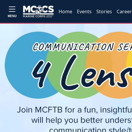
Home
Events
Stories
Career
MENU