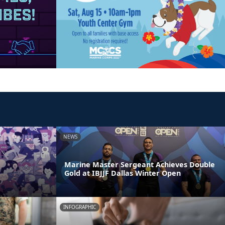
NEWS
Marine Master Sergeant Achieves Double
Gold at IBJJF Dallas Winter Open
INFOGRAPHIC