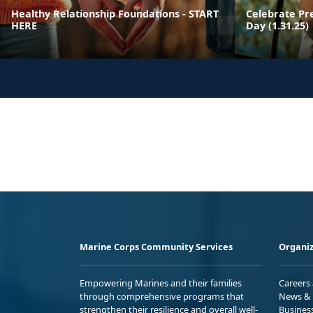
Healthy Relationship Foundations - START
Celebrate Pr
HERE
Day (1.31.25)
Marine Corps Community Services
Organiz
Empowering Marines and their families
Careers
through comprehensive programs that
News & 
strengthen their resilience and overall well-
Busines