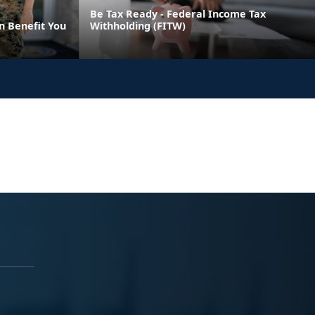
Be Tax Ready - Federal Income Tax
n Benefit You
Withholding (FITW)