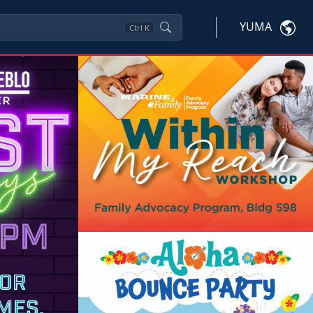
YUMA
Ctrl
K