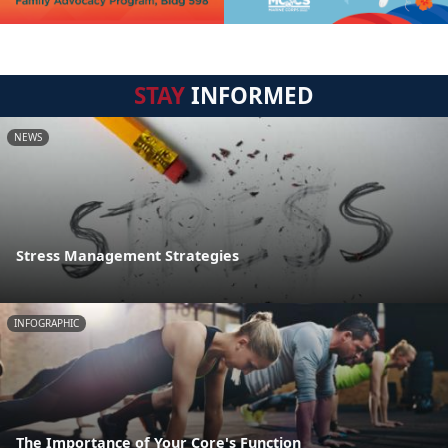
STAY
INFORMED
NEWS
Stress Management Strategies
INFOGRAPHIC
The Importance of Your Core's Function