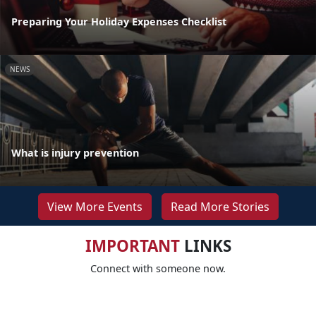
Preparing Your Holiday Expenses Checklist
NEWS
What is injury prevention
View More Events
Read More Stories
IMPORTANT
LINKS
Connect with someone now.