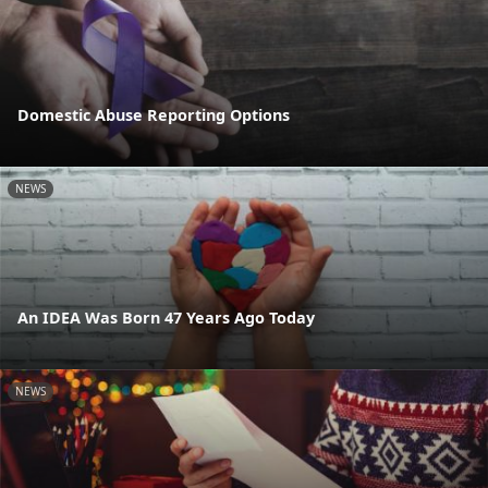
Domestic Abuse Reporting Options
NEWS
An IDEA Was Born 47 Years Ago Today
NEWS