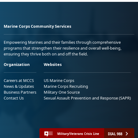
Marine Corps Community Services
Empowering Marines and their families through comprehensive
programs that strengthen their resilience and overall well-being,
ensuring they thrive both on and off the field.
Organization
Websites
Careers at MCCS
US Marine Corps
News & Updates
Marine Corps Recruiting
Business Partners
Military One Source
Contact Us
Sexual Assault Prevention and Response (SAPR)
DIAL 988
Military/Veterans Crisis Line