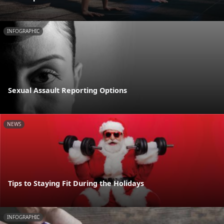
INFOGRAPHIC
Sexual Assault Reporting Options
NEWS
Tips to Staying Fit During the Holidays
INFOGRAPHIC