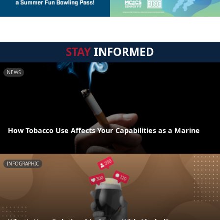
STAY
INFORMED
NEWS
How Tobacco Use Affects Your Capabilities as a Marine
INFOGRAPHIC