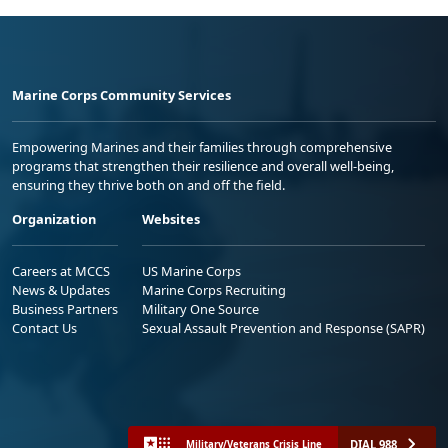
Marine Corps Community Services
Empowering Marines and their families through comprehensive
programs that strengthen their resilience and overall well-being,
ensuring they thrive both on and off the field.
Organization
Websites
Careers at MCCS
US Marine Corps
News & Updates
Marine Corps Recruiting
Business Partners
Military One Source
Contact Us
Sexual Assault Prevention and Response (SAPR)
DIAL 988
Military/Veterans Crisis Line