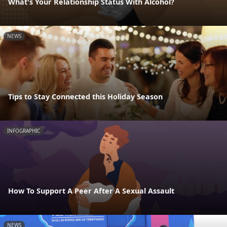
What's Your Relationship Status With Alcohol?
NEWS
Tips to Stay Connected this Holiday Season
INFOGRAPHIC
How To Support A Peer After A Sexual Assault
NEWS