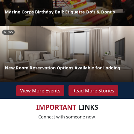
Marine Corps Birthday Ball: Etiquette Do's & Dont's
NEWS
New Room Reservation Options Available for Lodging
View More Events
Read More Stories
IMPORTANT
LINKS
Connect with someone now.