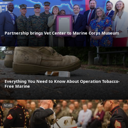
Partnership brings Vet Center to Marine Corps Museum
NEWS
Everything You Need to Know About Operation Tobacco-
Free Marine
NEWS