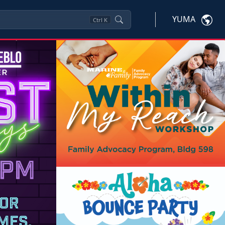
YUMA
Ctrl
K