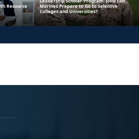
Leadership Scholar Program: How can
lth Resource
Marines Prepare to Go to Selective
Colleges and Universities?