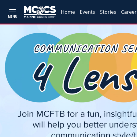
Home
Events
Stories
Career
MENU