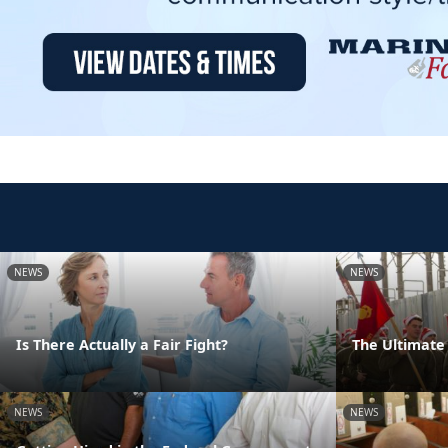
NEWS
NEWS
Is There Actually a Fair Fight?
The Ultimate 
NEWS
NEWS