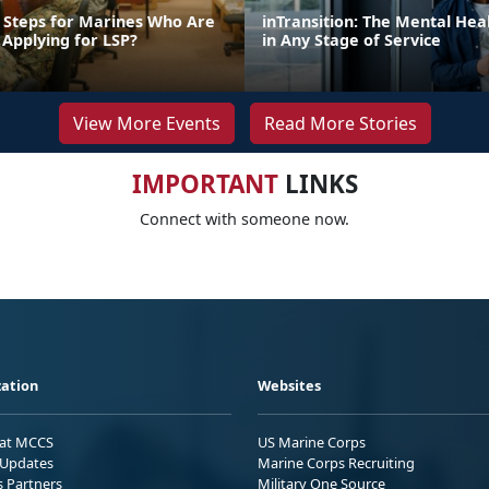
 Steps for Marines Who Are
inTransition: The Mental Hea
 Applying for LSP?
in Any Stage of Service
View More Events
Read More Stories
IMPORTANT
LINKS
Connect with someone now.
ation
Websites
 at MCCS
US Marine Corps
Updates
Marine Corps Recruiting
s Partners
Military One Source