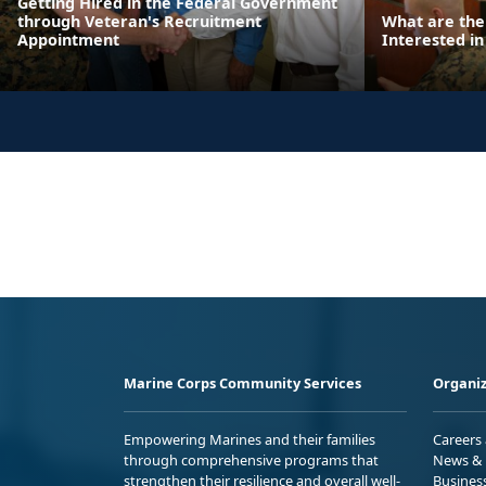
Getting Hired in the Federal Government
through Veteran's Recruitment
What are the
Appointment
Interested in
Marine Corps Community Services
Organiz
Empowering Marines and their families
Careers
through comprehensive programs that
News & 
strengthen their resilience and overall well-
Busines