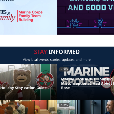
STAY
INFORMED
View local events, stories, updates, and more.
NEWS
Marine Spouse 101: Four Big
Misconceptions I Had About 
Holiday Stay-cation Guide
Base
NEWS