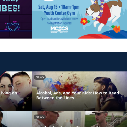
NEWS
Living on
Alcohol, Ads, and Your Kids: How to Read
Between the Lines
NEWS