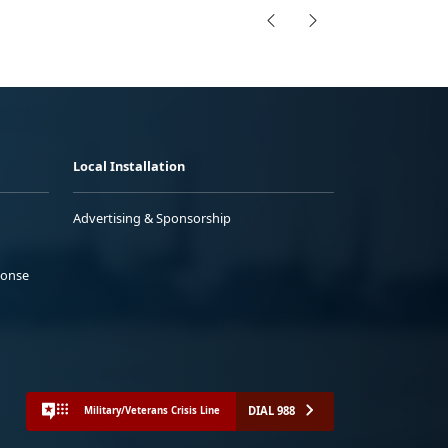
Local Installation
Advertising & Sponsorship
ponse
DIAL 988
Military/Veterans Crisis Line