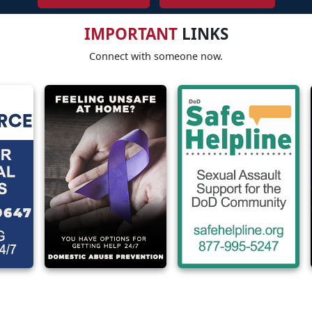
IMPORTANT
LINKS
Connect with someone now.