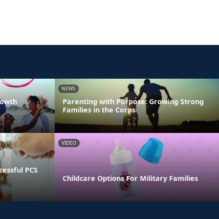
NEWS
rowth
Parenting with Purpose: Growing Strong
Families in the Corps
VIDEO
essful PCS
Childcare Options For Military Families