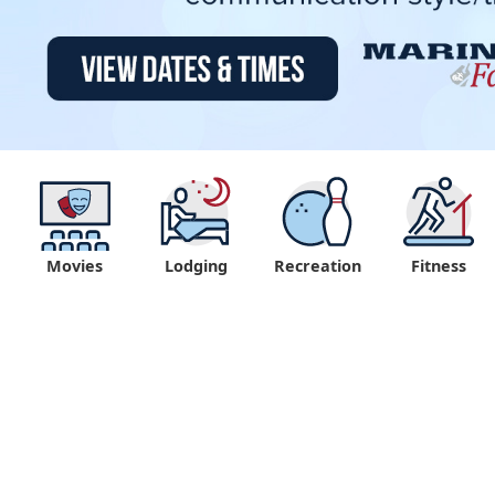
Movies
Lodging
Recreation
Fitness