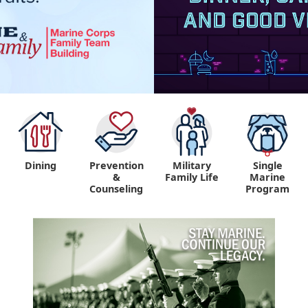
Dining
Prevention
Military
Single
&
Family Life
Marine
Counseling
Program