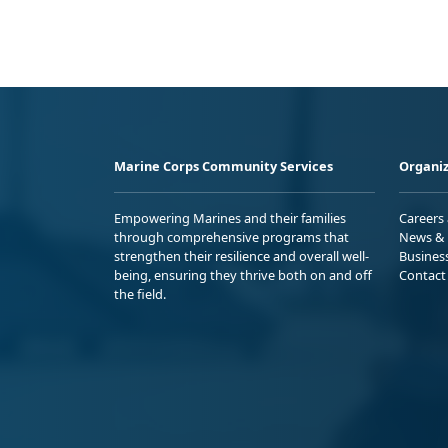
Marine Corps Community Services
Organiz
Empowering Marines and their families
Careers
through comprehensive programs that
News & 
strengthen their resilience and overall well-
Busines
being, ensuring they thrive both on and off
Contact
the field.