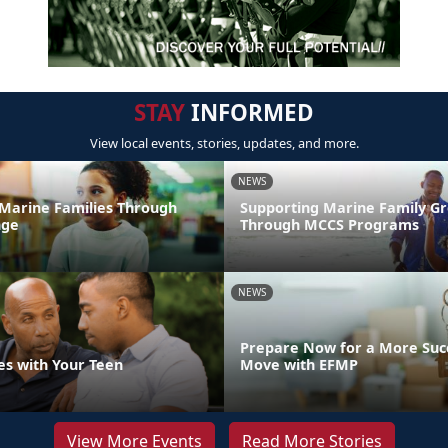
STAY
INFORMED
View local events, stories, updates, and more.
NEWS
Marine Families Through
Supporting Marine Family G
nge
Through MCCS Programs
NEWS
Prepare Now for a More Succ
es with Your Teen
Move with EFMP
View More Events
Read More Stories