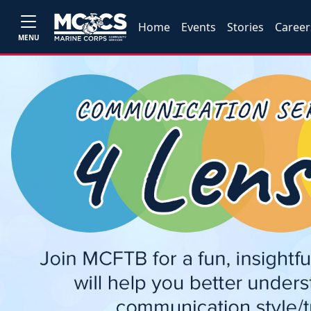
Home
Events
Stories
Career
MENU