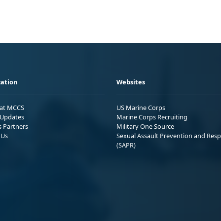
ation
Websites
 at MCCS
US Marine Corps
Updates
Marine Corps Recruiting
s Partners
Military One Source
 Us
Sexual Assault Prevention and Res
(SAPR)