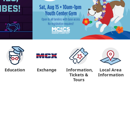
Education
Exchange
Information,
Local Area
Tickets &
Information
Tours