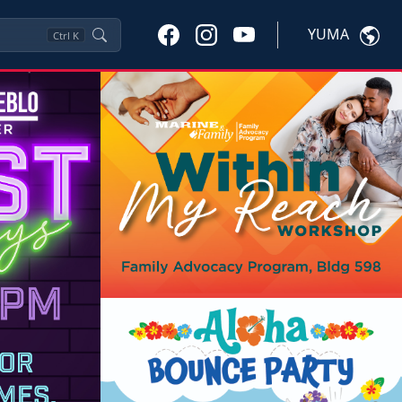
YUMA
Ctrl
K