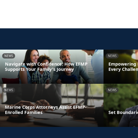
NEWS
NEWS
Navigate with Confidence: How EFMP
Empowering 
Supports Your Family's Journey
Every Challe
NEWS
NEWS
Marine Corps Attorneys Assist EFMP-
Enrolled Families
Set Boundari