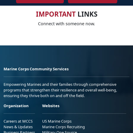
IMPORTANT
LINKS
Connect with someone now.
Marine Corps Community Services
Empowering Marines and their families through comprehensive
programs that strengthen their resilience and overall well-being,
ensuring they thrive both on and off the field.
Organization
Websites
Careers at MCCS
US Marine Corps
News & Updates
Marine Corps Recruiting
Business Partners
Military One Source