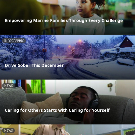
Empowering Marine Families Through Every Challenge
INFOGRAPHIC
Drive Sober This December
NEWS
Caring for Others Starts with Caring for Yourself
NEWS