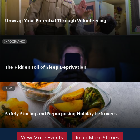
Unwrap Your Potential Through Volunteering
INFOGRAPHIC
The Hidden Toll of Sleep Deprivation
NEWS
Safely Storing and Repurposing Holiday Leftovers
View More Events
Read More Stories