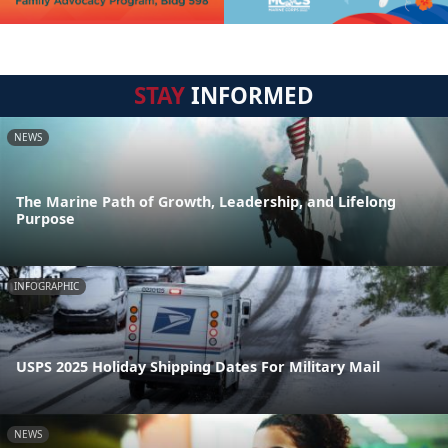
STAY
INFORMED
NEWS
The Marine Path of Growth, Leadership, and Lifelong
Purpose
INFOGRAPHIC
USPS 2025 Holiday Shipping Dates For Military Mail
NEWS