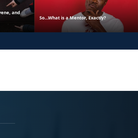
vene, and
So...What is a Mentor, Exactly?