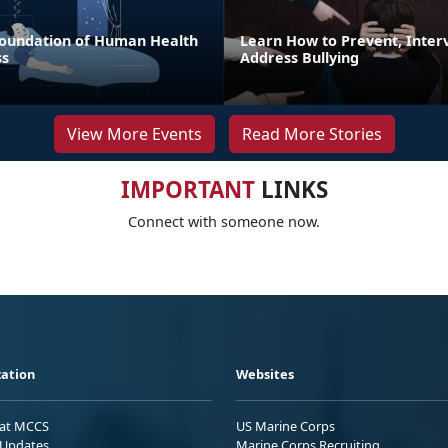
 Foundation of Human Health
Learn How to Prevent, Inter
ss
Address Bullying
View More Events
Read More Stories
IMPORTANT
LINKS
Connect with someone now.
ation
Websites
 at MCCS
US Marine Corps
Updates
Marine Corps Recruiting