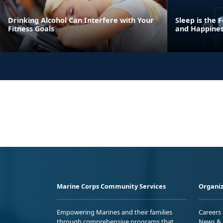
Drinking Alcohol Can Interfere with Your
Sleep is the
Fitness Goals
and Happine
Marine Corps Community Services
Organiz
Empowering Marines and their families
Careers
through comprehensive programs that
News & 