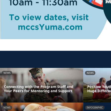
NEWS
NEWS
Connecting with the Program Staff and
Positive You
Your Peers for Mentoring and Support
Huge Differen
NEWS
INFOGRAPHIC