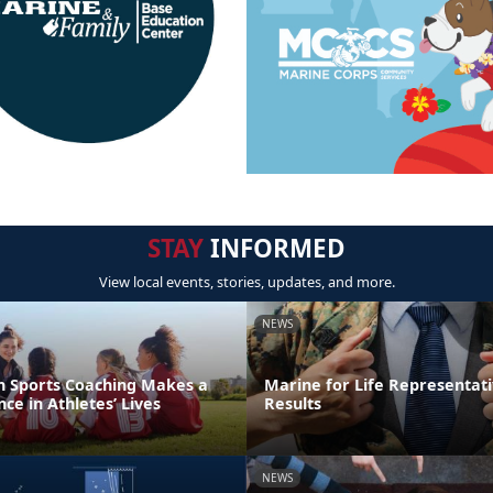
STAY
INFORMED
View local events, stories, updates, and more.
NEWS
th Sports Coaching Makes a
Marine for Life Representati
ce in Athletes’ Lives
Results
NEWS