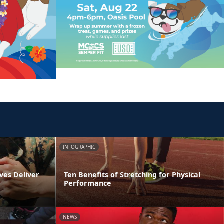
INFOGRAPHIC
ves Deliver
Ten Benefits of Stretching for Physical
Performance
NEWS