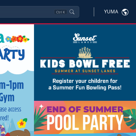
YUMA
Ctrl
K