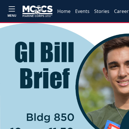
Home
Events
Stories
Career
MENU