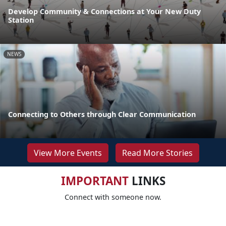
Develop Community & Connections at Your New Duty
Station
NEWS
Connecting to Others through Clear Communication
View More Events
Read More Stories
IMPORTANT
LINKS
Connect with someone now.