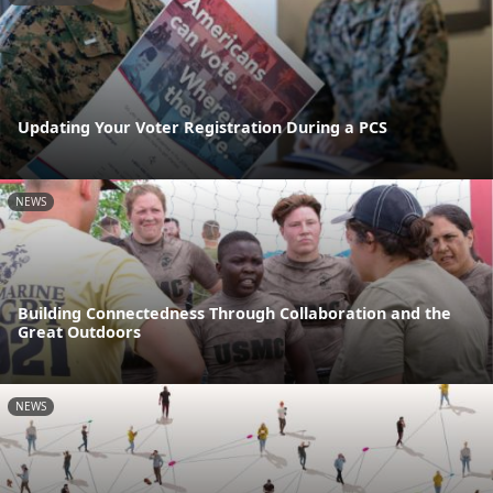
Updating Your Voter Registration During a PCS
NEWS
Building Connectedness Through Collaboration and the
Great Outdoors
NEWS