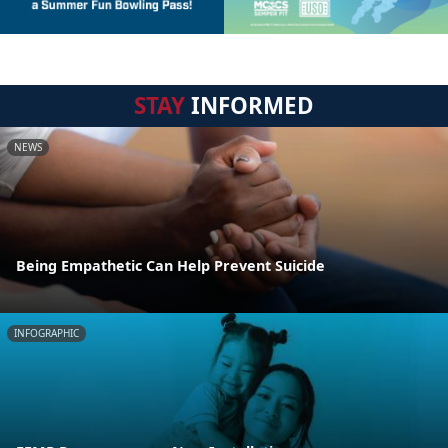
STAY
INFORMED
NEWS
Being Empathetic Can Help Prevent Suicide
INFOGRAPHIC