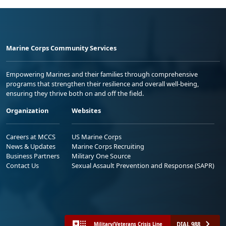
Marine Corps Community Services
Empowering Marines and their families through comprehensive
programs that strengthen their resilience and overall well-being,
ensuring they thrive both on and off the field.
Organization
Websites
Careers at MCCS
US Marine Corps
News & Updates
Marine Corps Recruiting
Business Partners
Military One Source
Contact Us
Sexual Assault Prevention and Response (SAPR)
DIAL 988
Military/Veterans Crisis Line