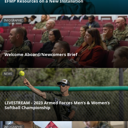
EFMP Resources on a New Installation
INFOGRAPHIC
Welcome Aboard/Newcomers Brief
NEWS
LIVESTREAM - 2023 Armed Forces Men’s & Women’s
Softball Championship
INFOGRAPHIC