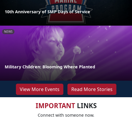
10th Anniversary of SMP Days of Service
NEWS
Military Children: Blooming Where Planted
View More Events
Read More Stories
IMPORTANT
LINKS
Connect with someone now.