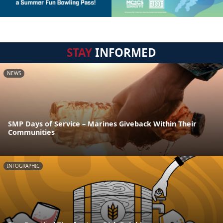
STAY
INFORMED
NEWS
SMP Days of Service – Marines Giveback Within Their
Communities
INFOGRAPHIC