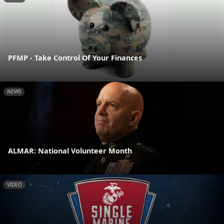
PFMP - Take Control Of Your Finances
NEWS
ALMAR: National Volunteer Month
VIDEO