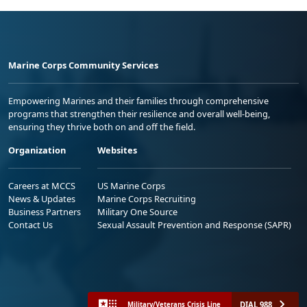
Marine Corps Community Services
Empowering Marines and their families through comprehensive
programs that strengthen their resilience and overall well-being,
ensuring they thrive both on and off the field.
Organization
Websites
Careers at MCCS
US Marine Corps
News & Updates
Marine Corps Recruiting
Business Partners
Military One Source
Contact Us
Sexual Assault Prevention and Response (SAPR)
DIAL 988
Military/Veterans Crisis Line