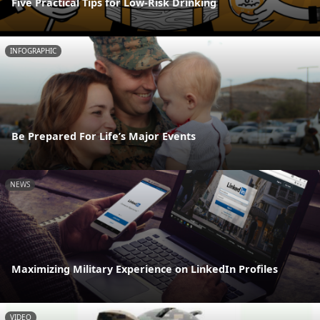
Five Practical Tips for Low-Risk Drinking
INFOGRAPHIC
Be Prepared For Life’s Major Events
NEWS
Maximizing Military Experience on LinkedIn Profiles
VIDEO