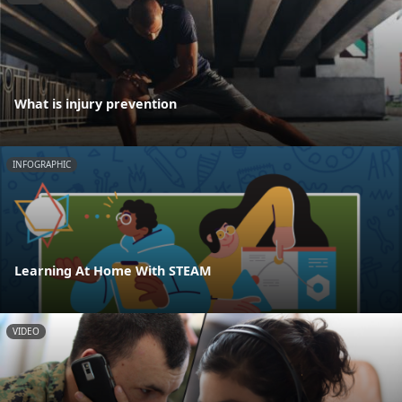
What is injury prevention
INFOGRAPHIC
Learning At Home With STEAM
VIDEO