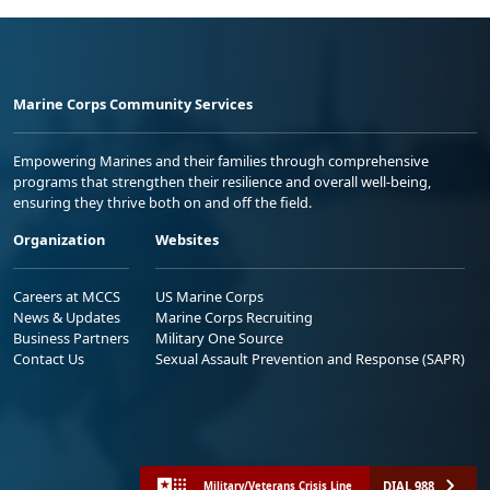
Marine Corps Community Services
Empowering Marines and their families through comprehensive
programs that strengthen their resilience and overall well-being,
ensuring they thrive both on and off the field.
Organization
Websites
Careers at MCCS
US Marine Corps
News & Updates
Marine Corps Recruiting
Business Partners
Military One Source
Contact Us
Sexual Assault Prevention and Response (SAPR)
DIAL 988
Military/Veterans Crisis Line