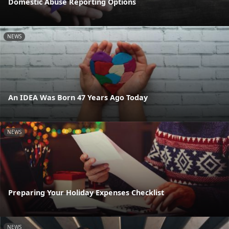
Domestic Abuse Reporting Options
NEWS
An IDEA Was Born 47 Years Ago Today
NEWS
Preparing Your Holiday Expenses Checklist
NEWS