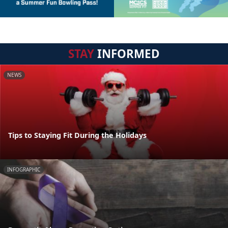
STAY
INFORMED
NEWS
Tips to Staying Fit During the Holidays
INFOGRAPHIC