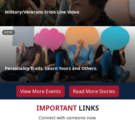
Military/Veterans Crisis Line Video
NEWS
Personality Traits. Learn Yours and Others.
View More Events
Read More Stories
IMPORTANT
LINKS
Connect with someone now.