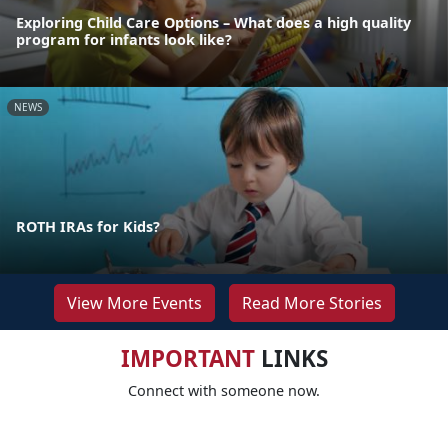
Exploring Child Care Options – What does a high quality
program for infants look like?
NEWS
ROTH IRAs for Kids?
View More Events
Read More Stories
IMPORTANT
LINKS
Connect with someone now.