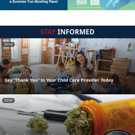
STAY
INFORMED
NEWS
Say “Thank You” to Your Child Care Provider Today
NEWS