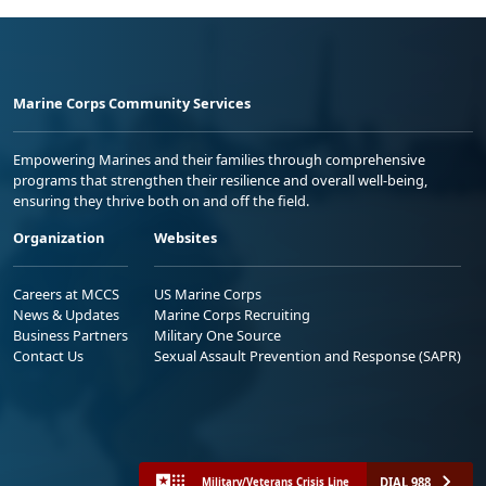
Marine Corps Community Services
Empowering Marines and their families through comprehensive
programs that strengthen their resilience and overall well-being,
ensuring they thrive both on and off the field.
Organization
Websites
Careers at MCCS
US Marine Corps
News & Updates
Marine Corps Recruiting
Business Partners
Military One Source
Contact Us
Sexual Assault Prevention and Response (SAPR)
DIAL 988
Military/Veterans Crisis Line