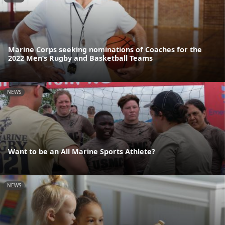
Marine Corps seeking nominations of Coaches for the
2022 Men’s Rugby and Basketball Teams
NEWS
Want to be an All Marine Sports Athlete?
NEWS