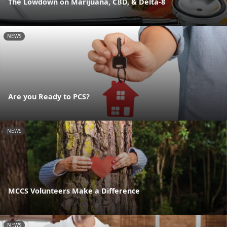
The Lowdown on Marijuana, CBD, & Delta-8
NEWS
Are you Ready to PCS?
NEWS
MCCS Volunteers Make a Difference
NEWS