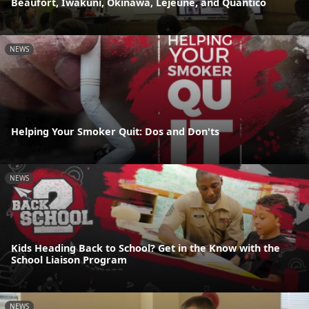
Beaufort, Iwakuni, Okinawa, Lejeune, and Quantico
NEWS
Helping Your Smoker Quit: Dos and Don'ts
NEWS
Kids Heading Back to School? Get in the Know with the
School Liaison Program
NEWS