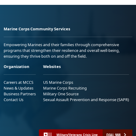
Marine Corps Community Services
Empowering Marines and their families through comprehensive
programs that strengthen their resilience and overall well-being,
ensuring they thrive both on and off the field.
Organization
Websites
Careers at MCCS
US Marine Corps
News & Updates
Marine Corps Recruiting
Business Partners
Military One Source
Contact Us
Sexual Assault Prevention and Response (SAPR)
DIAL 988
Military/Veterans Crisis Line