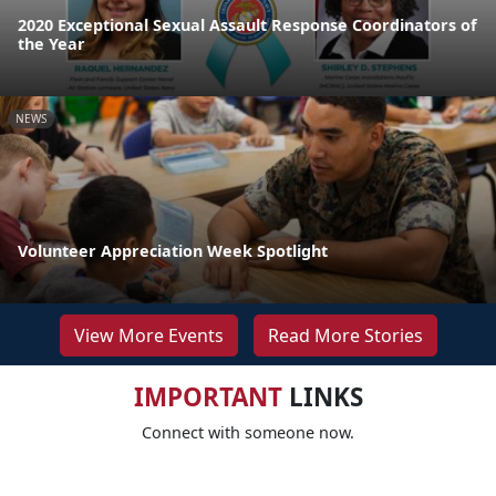
2020 Exceptional Sexual Assault Response Coordinators of
the Year
NEWS
Volunteer Appreciation Week Spotlight
View More Events
Read More Stories
IMPORTANT
LINKS
Connect with someone now.