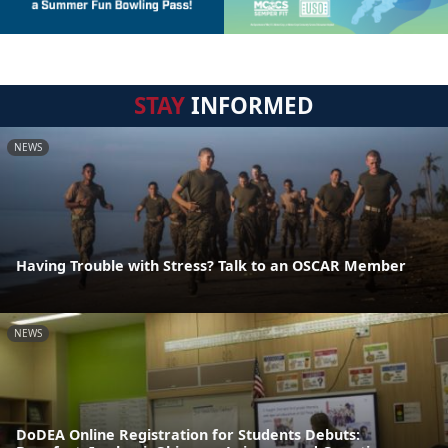
STAY
INFORMED
NEWS
Having Trouble with Stress? Talk to an OSCAR Member
NEWS
DoDEA Online Registration for Students Debuts: