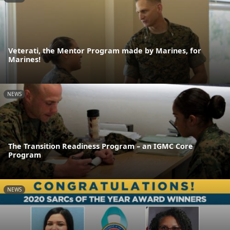
Veterati, the Mentor Program made by Marines, for
Marines!
NEWS
The Transition Readiness Program – an IGMC Core
Program
NEWS