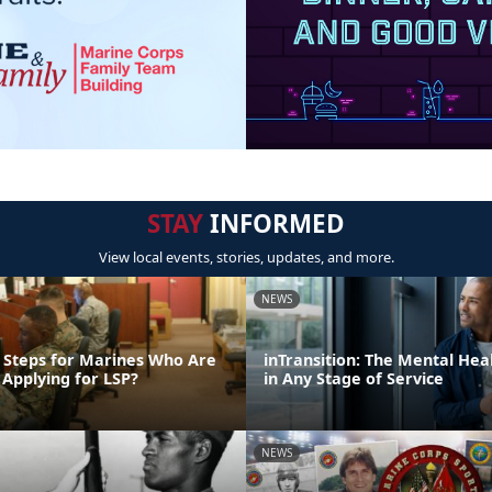
STAY
INFORMED
View local events, stories, updates, and more.
NEWS
 Steps for Marines Who Are
inTransition: The Mental Hea
 Applying for LSP?
in Any Stage of Service
NEWS