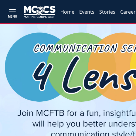
Home
Events
Stories
Career
MENU