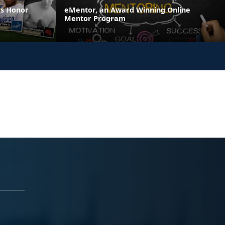
es Honor
eMentor, an Award Winning Online
Mentor Program