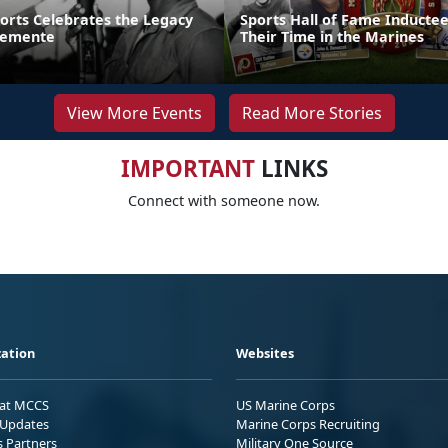
ports Celebrates the Legacy
Sports Hall of Fame Inducte
lemente
Their Time in the Marines
View More Events
Read More Stories
IMPORTANT
LINKS
Connect with someone now.
ation
Websites
 at MCCS
US Marine Corps
Updates
Marine Corps Recruiting
s Partners
Military One Source