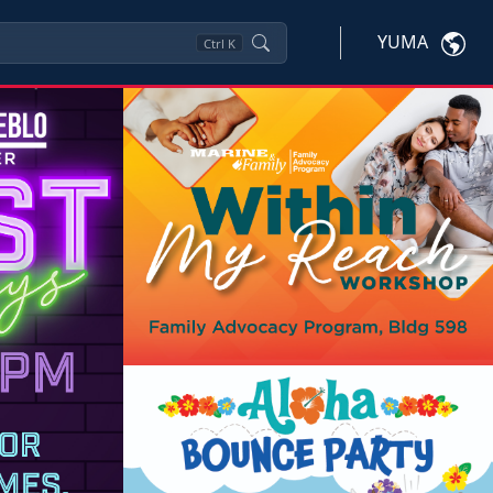
YUMA
Ctrl
K