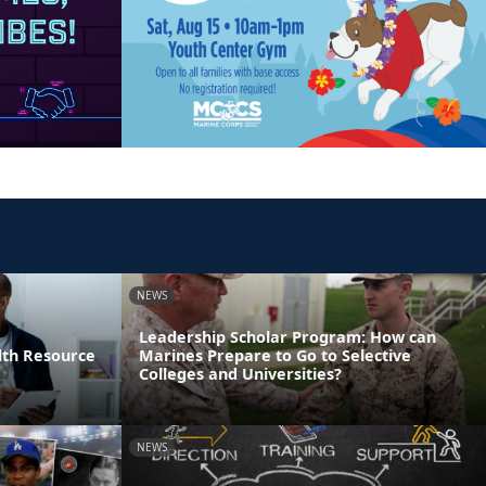
NEWS
Leadership Scholar Program: How can
lth Resource
Marines Prepare to Go to Selective
Colleges and Universities?
NEWS