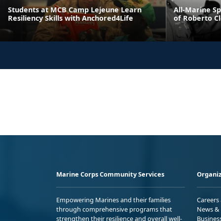
Students at MCB Camp Lejeune Learn
All-Marine S
Resiliency Skills with Anchored4Life
of Roberto C
Marine Corps Community Services
Organiz
Empowering Marines and their families
Careers
through comprehensive programs that
News & 
strengthen their resilience and overall well-
Busines