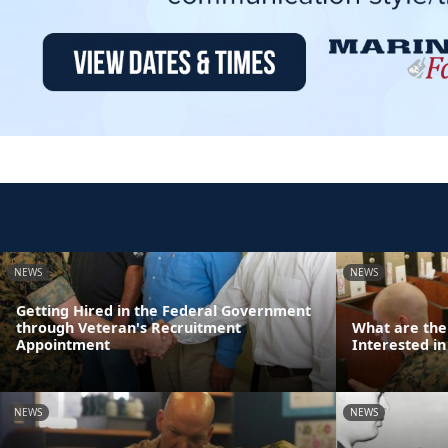
NEWS
NEWS
Getting Hired in the Federal Government
through Veteran's Recruitment
What are the
Appointment
Interested in
NEWS
NEWS