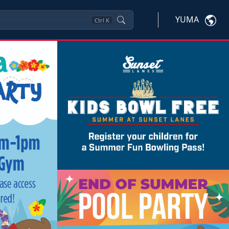
YUMA
Ctrl
K