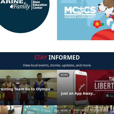
STAY
INFORMED
View local events, stories, updates, and more.
NEWS
restling Team Go to Olympic
Just an App Away...
NEWS