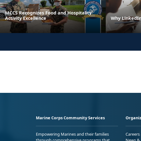
MCCS Recognizes Food and Hospitality
Activity Excellence
Why LinkedIn 
Marine Corps Community Services
Organiz
Empowering Marines and their families
Careers
through comprehensive programs that
News & 