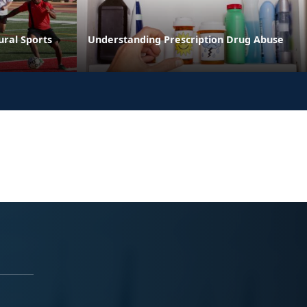
ural Sports
Understanding Prescription Drug Abuse