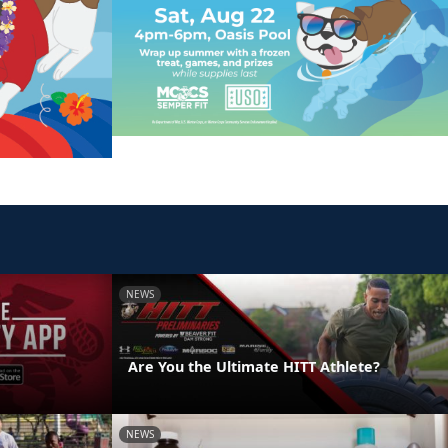
NEWS
Are You the Ultimate HITT Athlete?
NEWS