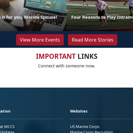
is for you, Marine Spouse!
Four Reasons to Play Intram
View More Events
Read More Stories
IMPORTANT
LINKS
Connect with someone now.
ation
Websites
 at MCCS
US Marine Corps
Updates
Marine Corps Recruiting