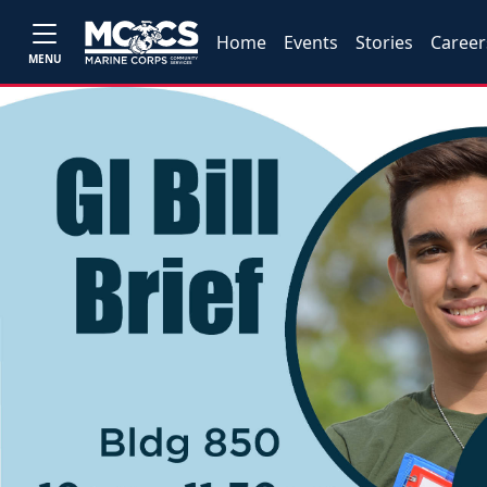
Home
Events
Stories
Career
MENU