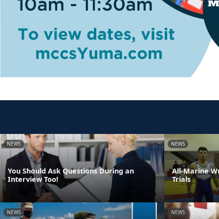
NEWS
NEWS
You Should Ask Questions During an
All-Marine W
Interview Too!
Trials
NEWS
NEWS