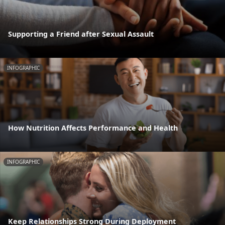
Supporting a Friend after Sexual Assault
INFOGRAPHIC
How Nutrition Affects Performance and Health
INFOGRAPHIC
Keep Relationships Strong During Deployment