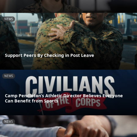
NEWS
Support Peers By Checking in Post Leave
NEWS
Camp Pendleton’s Athletic Director Believes Everyone
Can Benefit from Sports
NEWS