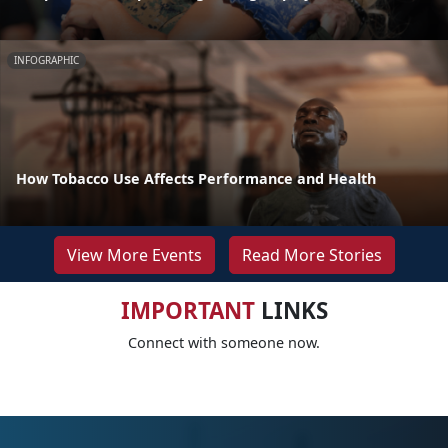
INFOGRAPHIC
How Tobacco Use Affects Performance and Health
View More Events
Read More Stories
IMPORTANT
LINKS
Connect with someone now.