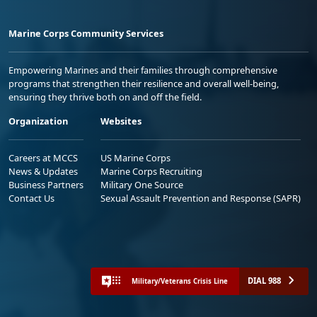
Marine Corps Community Services
Empowering Marines and their families through comprehensive
programs that strengthen their resilience and overall well-being,
ensuring they thrive both on and off the field.
Organization
Websites
Careers at MCCS
US Marine Corps
News & Updates
Marine Corps Recruiting
Business Partners
Military One Source
Contact Us
Sexual Assault Prevention and Response (SAPR)
DIAL 988
Military/Veterans Crisis Line