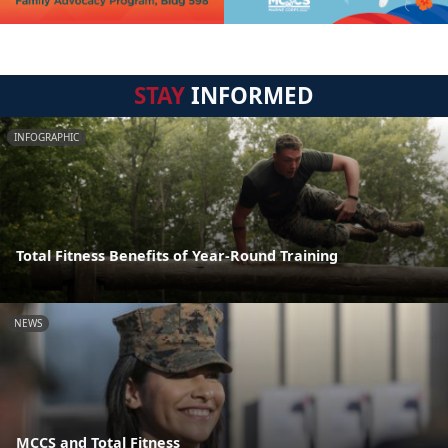
STAY
INFORMED
INFOGRAPHIC
Total Fitness Benefits of Year-Round Training
NEWS
MCCS and Total Fitness