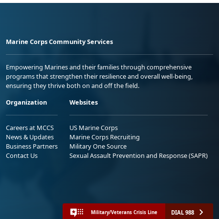
Marine Corps Community Services
Empowering Marines and their families through comprehensive
programs that strengthen their resilience and overall well-being,
ensuring they thrive both on and off the field.
Organization
Websites
Careers at MCCS
US Marine Corps
News & Updates
Marine Corps Recruiting
Business Partners
Military One Source
Contact Us
Sexual Assault Prevention and Response (SAPR)
DIAL 988
Military/Veterans Crisis Line