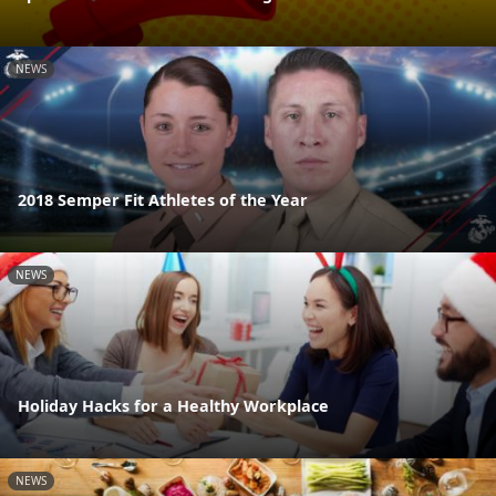
NEWS
2018 Semper Fit Athletes of the Year
NEWS
Holiday Hacks for a Healthy Workplace
NEWS