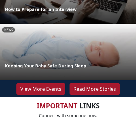
How to Prepare for an Interview
NEWS
Keeping Your Baby Safe During Sleep
View More Events
Read More Stories
IMPORTANT
LINKS
Connect with someone now.