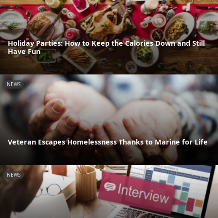
Holiday Parties: How to Keep the Calories Down and Still
Have Fun
NEWS
Veteran Escapes Homelessness Thanks to Marine for Life
NEWS