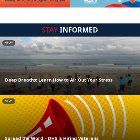
STAY
INFORMED
NEWS
Deep Breaths: Learn How to Air Out Your Stress
NEWS
Spread the Word – DHS is Hiring Veterans