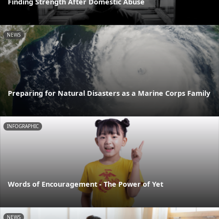
Finding Strength After Domestic Abuse
NEWS
Preparing for Natural Disasters as a Marine Corps Family
INFOGRAPHIC
Words of Encouragement - The Power of Yet
NEWS