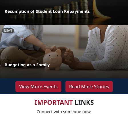
Resumption of Student Loan Repayments
NEWS
Budgeting as a Family
View More Events
Read More Stories
IMPORTANT
LINKS
Connect with someone now.