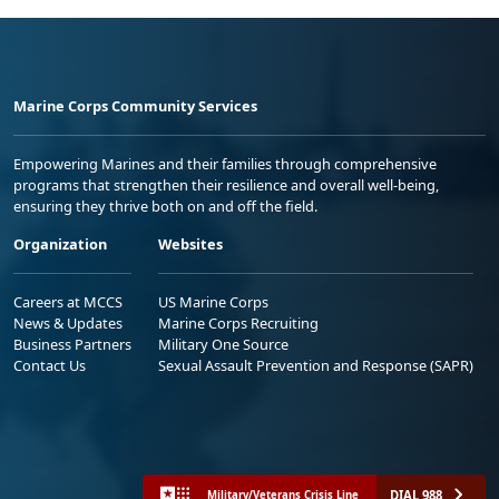
Marine Corps Community Services
Empowering Marines and their families through comprehensive
programs that strengthen their resilience and overall well-being,
ensuring they thrive both on and off the field.
Organization
Websites
Careers at MCCS
US Marine Corps
News & Updates
Marine Corps Recruiting
Business Partners
Military One Source
Contact Us
Sexual Assault Prevention and Response (SAPR)
DIAL 988
Military/Veterans Crisis Line