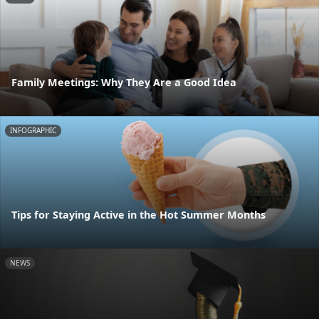
Family Meetings: Why They Are a Good Idea
INFOGRAPHIC
Tips for Staying Active in the Hot Summer Months
NEWS