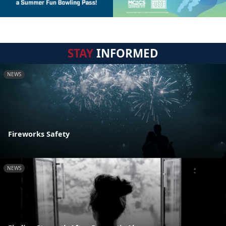
STAY
INFORMED
NEWS
Fireworks Safety
NEWS