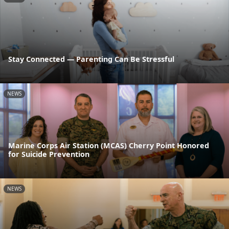
Stay Connected — Parenting Can Be Stressful
NEWS
Marine Corps Air Station (MCAS) Cherry Point Honored
for Suicide Prevention
NEWS