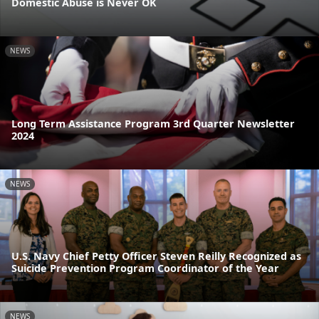
Domestic Abuse is Never OK
NEWS
Long Term Assistance Program 3rd Quarter Newsletter
2024
NEWS
U.S. Navy Chief Petty Officer Steven Reilly Recognized as
Suicide Prevention Program Coordinator of the Year
NEWS