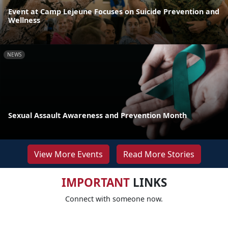
Event at Camp Lejeune Focuses on Suicide Prevention and
Wellness
NEWS
Sexual Assault Awareness and Prevention Month
View More Events
Read More Stories
IMPORTANT
LINKS
Connect with someone now.