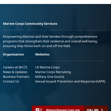
Marine Corps Community Services
Empowering Marines and their families through comprehensive
programs that strengthen their resilience and overall well-being,
ensuring they thrive both on and off the field.
Organization
Websites
Careers at MCCS
US Marine Corps
News & Updates
Marine Corps Recruiting
Business Partners
Military One Source
Contact Us
Sexual Assault Prevention and Response (SAPR)
DIAL 988
Military/Veterans Crisis Line