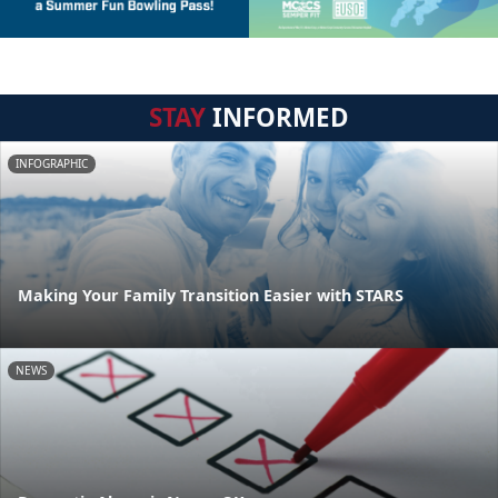
STAY
INFORMED
INFOGRAPHIC
Making Your Family Transition Easier with STARS
NEWS