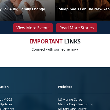
y For A Big Family Change
Sleep Goals For The New Yea
View More Events
Read More Stories
IMPORTANT
LINKS
Connect with someone now.
ation
Websites
 at MCCS
US Marine Corps
Updates
Marine Corps Recruiting
s Partners
Military One Source