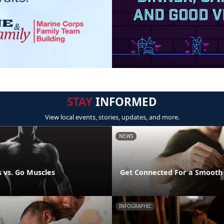
STAY
INFORMED
View local events, stories, updates, and more.
NEWS
 vs. Go Muscles
Get Connected For a Smooth
INFOGRAPHIC