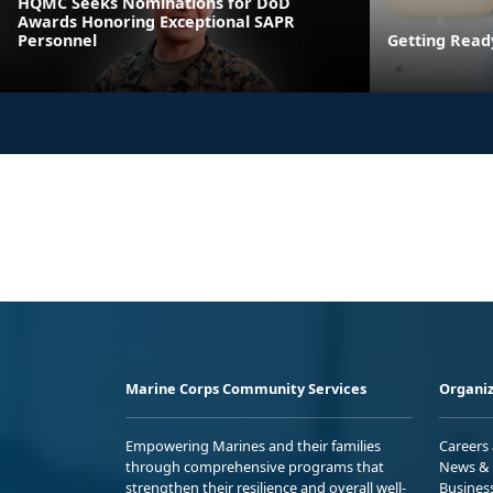
HQMC Seeks Nominations for DoD
Awards Honoring Exceptional SAPR
Personnel
Getting Read
Marine Corps Community Services
Organiz
Empowering Marines and their families
Careers
through comprehensive programs that
News & 
strengthen their resilience and overall well-
Busines