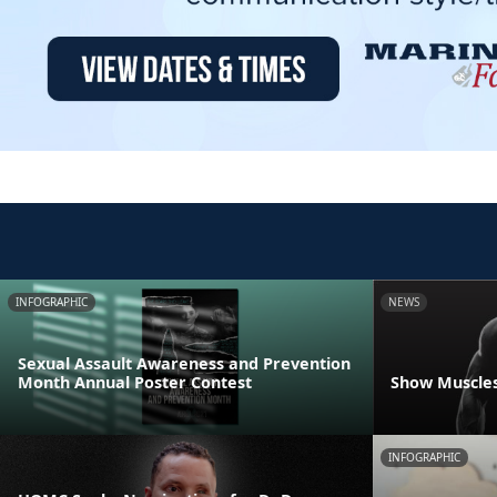
INFOGRAPHIC
NEWS
Sexual Assault Awareness and Prevention
Month Annual Poster Contest
Show Muscles
INFOGRAPHIC