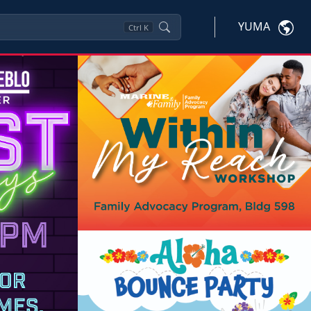
YUMA
Ctrl
K