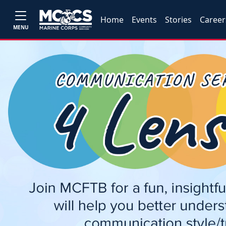
Home
Events
Stories
Career
MENU