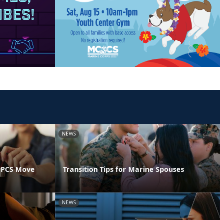
NEWS
 PCS Move
Transition Tips for Marine Spouses
NEWS