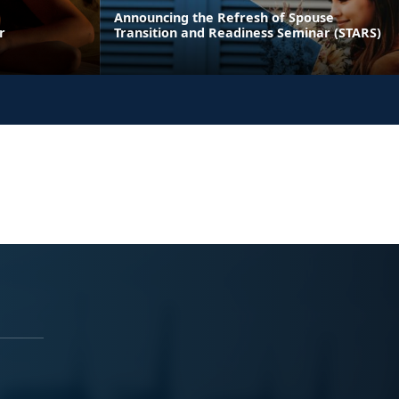
Announcing the Refresh of Spouse
r
Transition and Readiness Seminar (STARS)