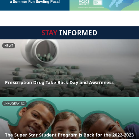
STAY
INFORMED
NEWS
Prescription Drug Take Back Day and Awareness
INFOGRAPHIC
The Super Star Student Program is Back for the 2022-2023