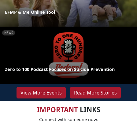
EFMP & Me Online Tool
NEWS
Zero to 100 Podcast Focuses on Suicide Prevention
View More Events
Read More Stories
IMPORTANT
LINKS
Connect with someone now.