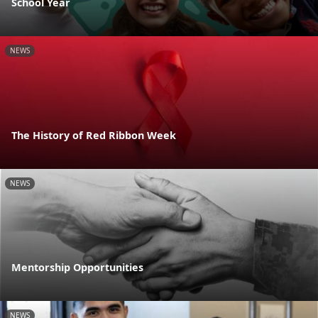
School Year
NEWS
The History of Red Ribbon Week
NEWS
Mentorship Opportunities
NEWS