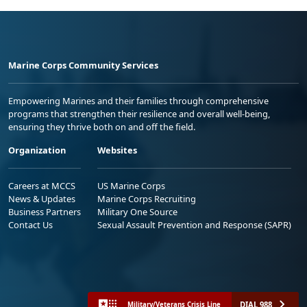
Marine Corps Community Services
Empowering Marines and their families through comprehensive
programs that strengthen their resilience and overall well-being,
ensuring they thrive both on and off the field.
Organization
Websites
Careers at MCCS
US Marine Corps
News & Updates
Marine Corps Recruiting
Business Partners
Military One Source
Contact Us
Sexual Assault Prevention and Response (SAPR)
DIAL 988
Military/Veterans Crisis Line