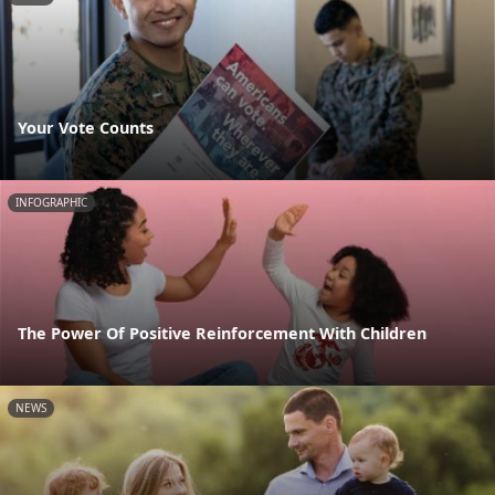
Your Vote Counts
INFOGRAPHIC
The Power Of Positive Reinforcement With Children
NEWS