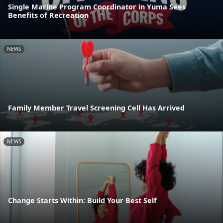
Single Marine Program Coordinator in Yuma Sees
Benefits of Recreation
NEWS
Family Member Travel Screening Cell Has Arrived
NEWS
Change Starts Within: Build Your Best Self