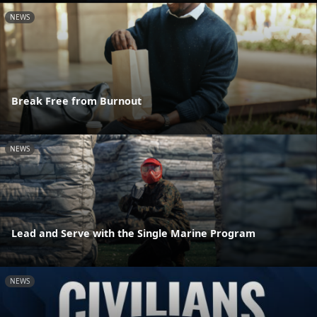
NEWS
Break Free from Burnout
NEWS
Lead and Serve with the Single Marine Program
NEWS