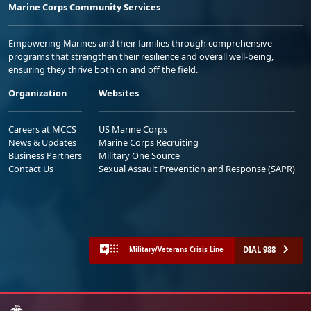
Marine Corps Community Services
Empowering Marines and their families through comprehensive
programs that strengthen their resilience and overall well-being,
ensuring they thrive both on and off the field.
Organization
Websites
Careers at MCCS
US Marine Corps
News & Updates
Marine Corps Recruiting
Business Partners
Military One Source
Contact Us
Sexual Assault Prevention and Response (SAPR)
DIAL 988
Military/Veterans Crisis Line