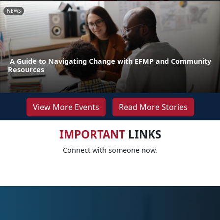
NEWS
A Guide to Navigating Change with EFMP and Community
Resources
View More Events
Read More Stories
IMPORTANT
LINKS
Connect with someone now.