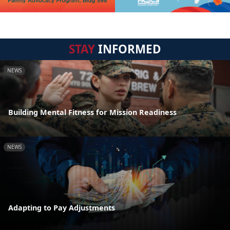
STAY
INFORMED
NEWS
Building Mental Fitness for Mission Readiness
NEWS
Adapting to Pay Adjustments