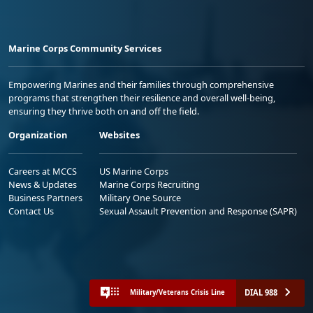
Marine Corps Community Services
Empowering Marines and their families through comprehensive
programs that strengthen their resilience and overall well-being,
ensuring they thrive both on and off the field.
Organization
Websites
Careers at MCCS
US Marine Corps
News & Updates
Marine Corps Recruiting
Business Partners
Military One Source
Contact Us
Sexual Assault Prevention and Response (SAPR)
DIAL 988
Military/Veterans Crisis Line