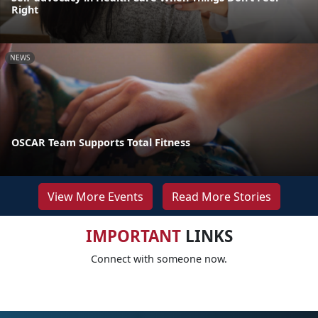
Right
NEWS
OSCAR Team Supports Total Fitness
View More Events
Read More Stories
IMPORTANT
LINKS
Connect with someone now.