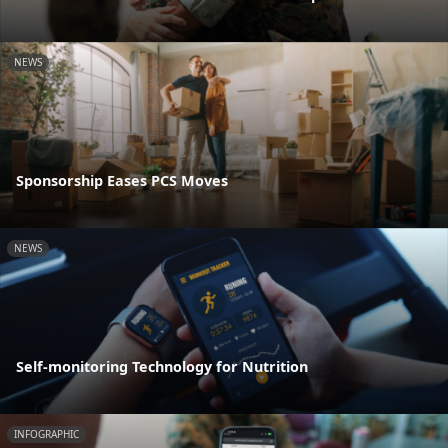
NEWS
Sponsorship Eases PCS Moves
NEWS
Self-monitoring Technology for Nutrition
INFOGRAPHIC