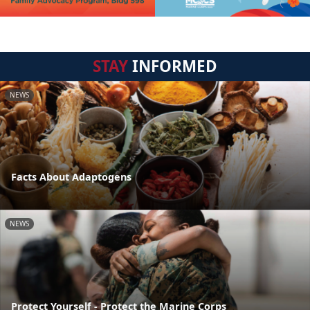
STAY
INFORMED
NEWS
Facts About Adaptogens
NEWS
Protect Yourself - Protect the Marine Corps