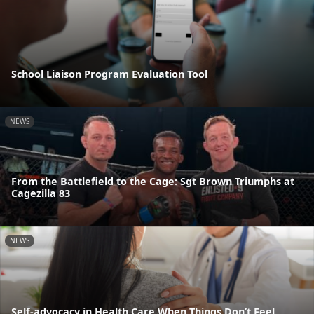
School Liaison Program Evaluation Tool
NEWS
From the Battlefield to the Cage: Sgt Brown Triumphs at
Cagezilla 83
NEWS
Self-advocacy in Health Care When Things Don’t Feel