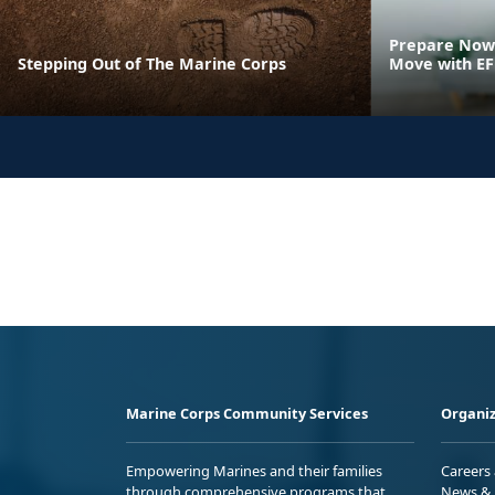
Prepare Now 
Stepping Out of The Marine Corps
Move with E
Marine Corps Community Services
Organiz
Empowering Marines and their families
Careers
through comprehensive programs that
News & 