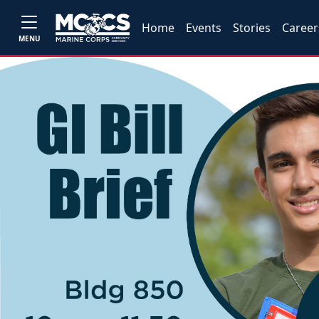
Home
Events
Stories
Career
MENU