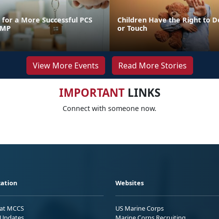
for a More Successful PCS
Children Have the Right to D
FMP
or Touch
View More Events
Read More Stories
IMPORTANT
LINKS
Connect with someone now.
ation
Websites
 at MCCS
US Marine Corps
Updates
Marine Corps Recruiting