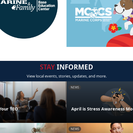
STAY
INFORMED
View local events, stories, updates, and more.
NEWS
Your TEO
April is Stress Awareness M
NEWS