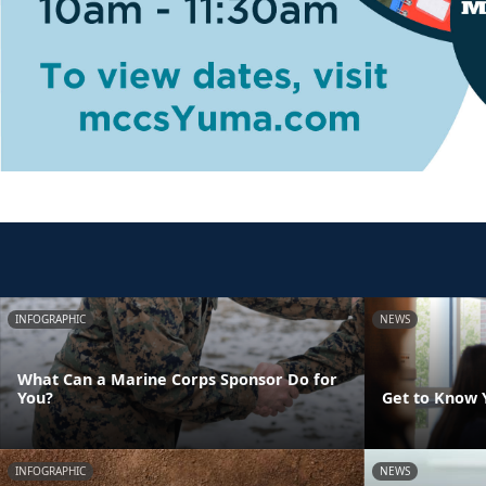
INFOGRAPHIC
NEWS
What Can a Marine Corps Sponsor Do for
You?
Get to Know 
INFOGRAPHIC
NEWS