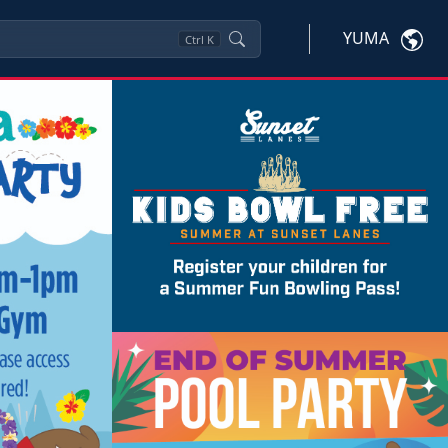
YUMA
Ctrl
K