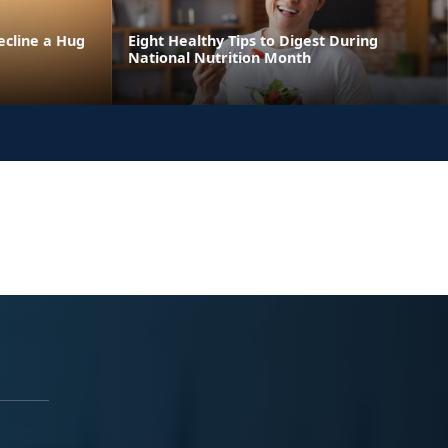
ecline a Hug
Eight Healthy Tips to Digest During
National Nutrition Month