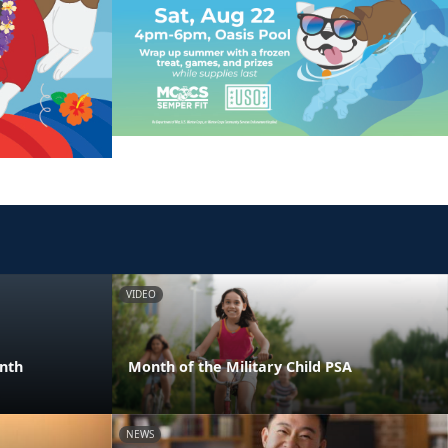
VIDEO
onth
Month of the Military Child PSA
NEWS