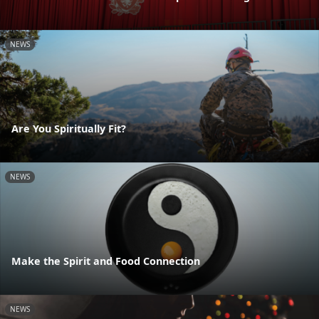
NEWS
Are You Spiritually Fit?
NEWS
Make the Spirit and Food Connection
NEWS