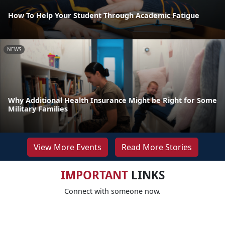
How To Help Your Student Through Academic Fatigue
NEWS
Why Additional Health Insurance Might be Right for Some
Military Families
View More Events
Read More Stories
IMPORTANT
LINKS
Connect with someone now.