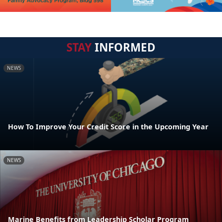
STAY
INFORMED
NEWS
How To Improve Your Credit Score in the Upcoming Year
NEWS
Marine Benefits from Leadership Scholar Program