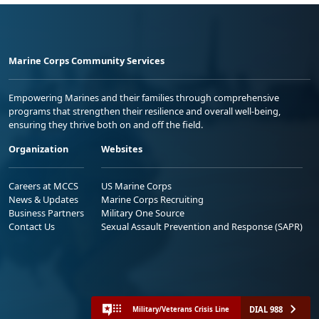
Marine Corps Community Services
Empowering Marines and their families through comprehensive
programs that strengthen their resilience and overall well-being,
ensuring they thrive both on and off the field.
Organization
Websites
Careers at MCCS
US Marine Corps
News & Updates
Marine Corps Recruiting
Business Partners
Military One Source
Contact Us
Sexual Assault Prevention and Response (SAPR)
DIAL 988
Military/Veterans Crisis Line