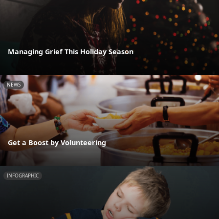
Managing Grief This Holiday Season
NEWS
Get a Boost by Volunteering
INFOGRAPHIC