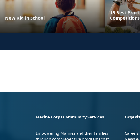
15 Best Pract
New Kid in School
Competitions
Marine Corps Community Services
Organiz
Empowering Marines and their families
Careers
through comprehensive programs that
News & 