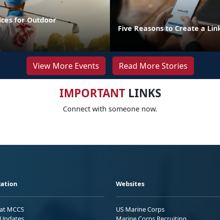
ices for Outdoor
Five Reasons to Create a Lin
View More Events
Read More Stories
IMPORTANT
LINKS
Connect with someone now.
ation
Websites
 at MCCS
US Marine Corps
Updates
Marine Corps Recruiting