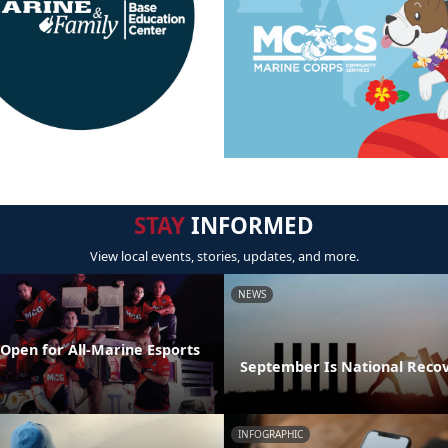
STAY
INFORMED
View local events, stories, updates, and more.
NEWS
Open for All-Marine Esports
September Is National Reco
INFOGRAPHIC