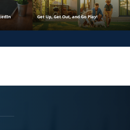
kedIn
Get Up, Get Out, and Go Play!