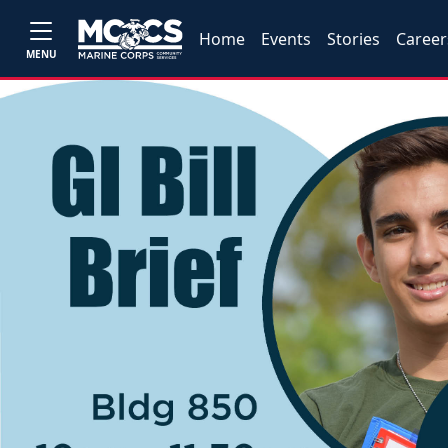
Home
Events
Stories
Career
MENU