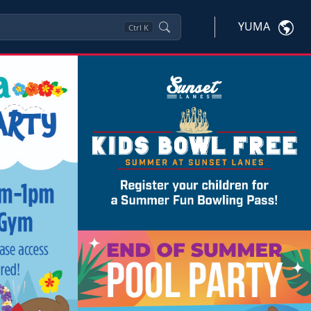
YUMA
Ctrl
K