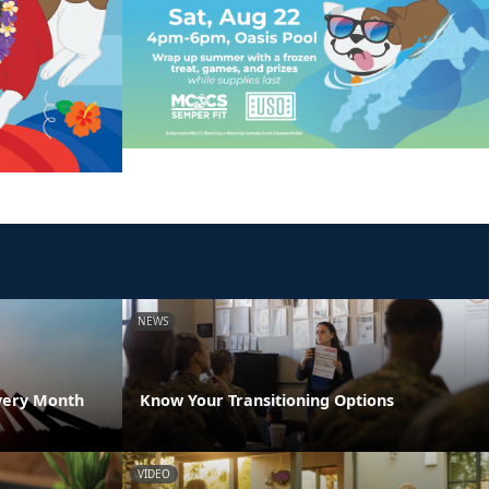
NEWS
very Month
Know Your Transitioning Options
VIDEO