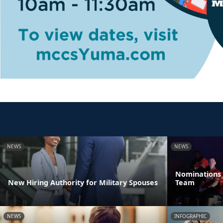
NEWS
NEWS
Nominations 
New Hiring Authority for Military Spouses
Team
NEWS
INFOGRAPHIC