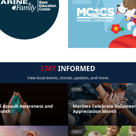
STAY
INFORMED
View local events, stories, updates, and more.
NEWS
al Assault Awareness and
Marines Celebrate Voluntee
Month
Appreciation Month
VIDEO