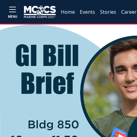
Home
Events
Stories
Career
MENU