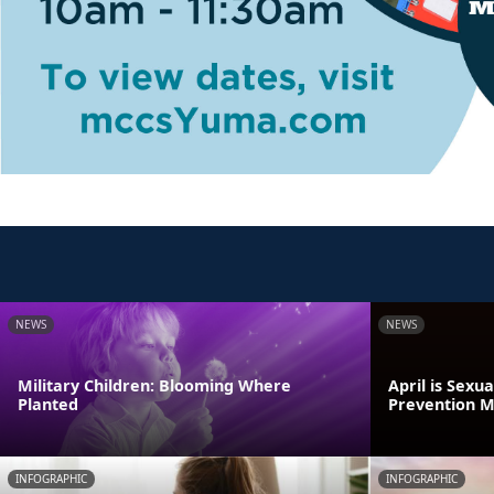
NEWS
NEWS
Military Children: Blooming Where
April is Sexu
Planted
Prevention 
INFOGRAPHIC
INFOGRAPHIC