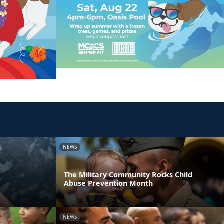
NEWS
r
The Military Community Rocks Child
Abuse Prevention Month
NEWS