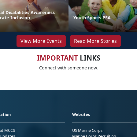
l Disabilities Awareness
rate Inclusion
Youth Sports PSA
View More Events
Read More Stories
IMPORTANT
LINKS
Connect with someone now.
ation
Websites
 at MCCS
US Marine Corps
Updates
Marine Corps Recruiting