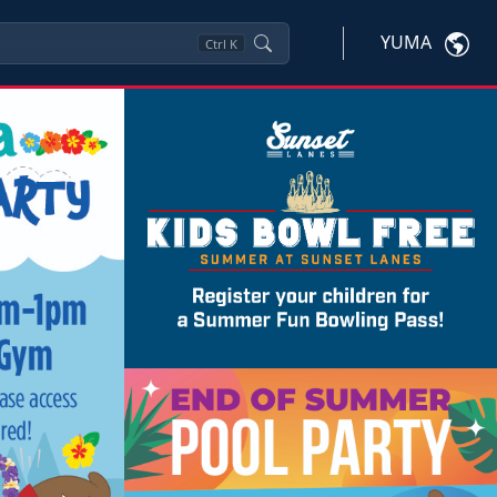
YUMA
Ctrl
K