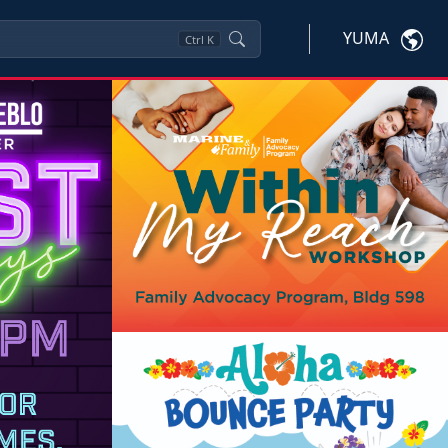
YUMA
Ctrl
K