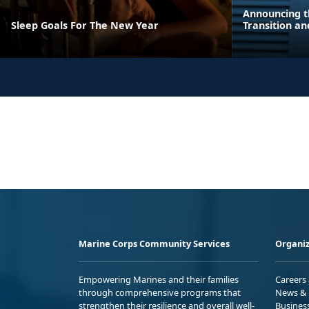
Announcing t
Sleep Goals For The New Year
Transition a
Marine Corps Community Services
Organiz
Empowering Marines and their families
Careers
through comprehensive programs that
News & 
strengthen their resilience and overall well-
Busines