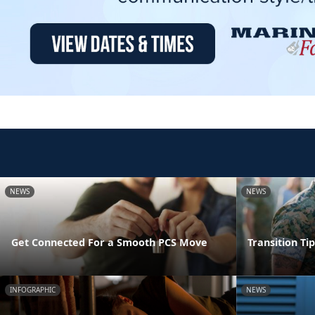
NEWS
NEWS
Get Connected For a Smooth PCS Move
Transition Ti
INFOGRAPHIC
NEWS