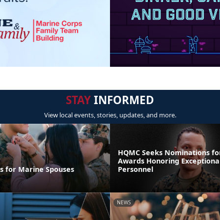
STAY
INFORMED
View local events, stories, updates, and more.
HQMC Seeks Nominations fo
Awards Honoring Exceptiona
ps for Marine Spouses
Personnel
NEWS