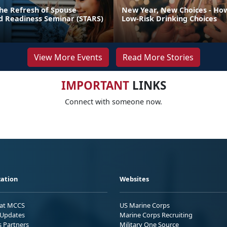
he Refresh of Spouse
New Year, New Choices - Ho
nd Readiness Seminar (STARS)
Low-Risk Drinking Choices
View More Events
Read More Stories
IMPORTANT
LINKS
Connect with someone now.
ation
Websites
 at MCCS
US Marine Corps
Updates
Marine Corps Recruiting
s Partners
Military One Source