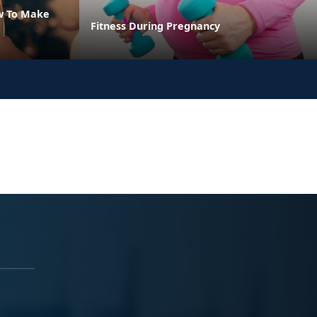
w To Make
Fitness During Pregnancy