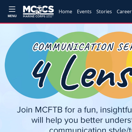
Home
Events
Stories
Career
MENU