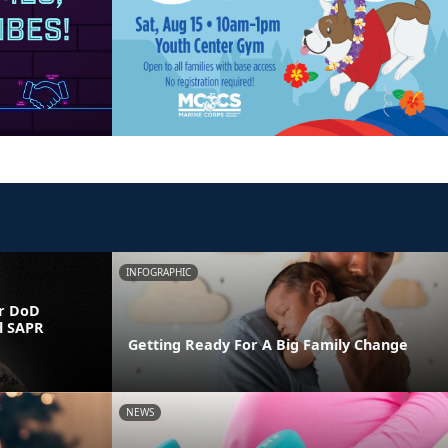
INFOGRAPHIC
r DoD
l SAPR
Getting Ready For A Big Family Change
NEWS