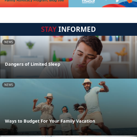
STAY
INFORMED
NEWS
Dangers of Limited Sleep
NEWS
Ways to Budget For Your Family Vacation