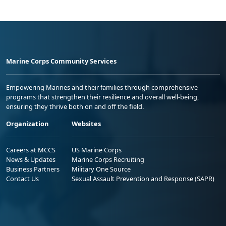
Marine Corps Community Services
Empowering Marines and their families through comprehensive
programs that strengthen their resilience and overall well-being,
ensuring they thrive both on and off the field.
Organization
Websites
Careers at MCCS
US Marine Corps
News & Updates
Marine Corps Recruiting
Business Partners
Military One Source
Contact Us
Sexual Assault Prevention and Response (SAPR)