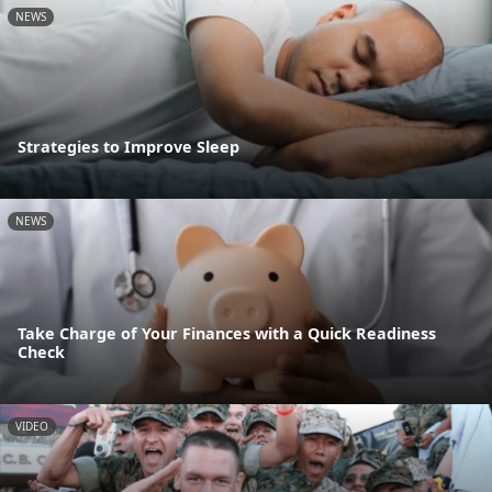
NEWS
Strategies to Improve Sleep
NEWS
Take Charge of Your Finances with a Quick Readiness
Check
VIDEO