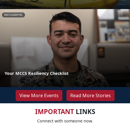
INFOGRAPHIC
Your MCCS Resiliency Checklist
View More Events
Read More Stories
IMPORTANT
LINKS
Connect with someone now.