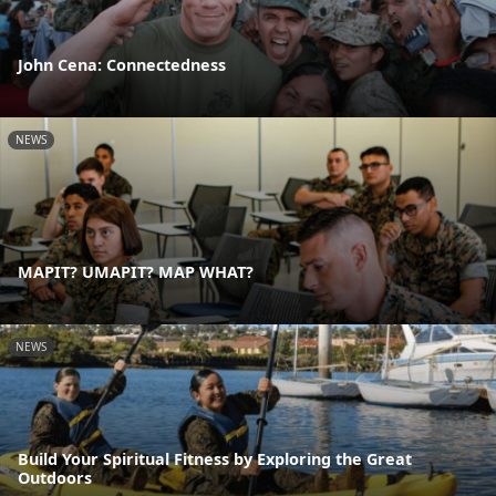
John Cena: Connectedness
NEWS
MAPIT? UMAPIT? MAP WHAT?
NEWS
Build Your Spiritual Fitness by Exploring the Great
Outdoors