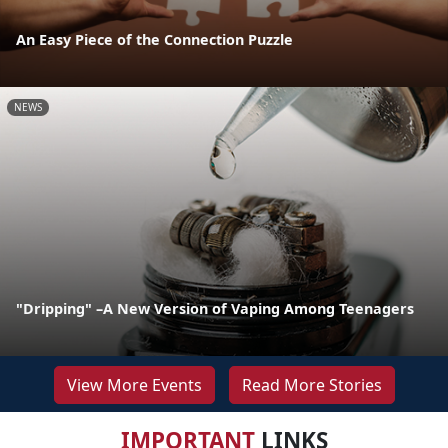
An Easy Piece of the Connection Puzzle
NEWS
"Dripping" –A New Version of Vaping Among Teenagers
View More Events
Read More Stories
IMPORTANT
LINKS