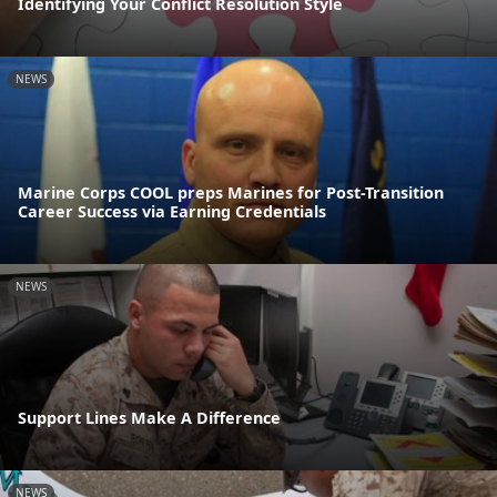
Identifying Your Conflict Resolution Style
NEWS
Marine Corps COOL preps Marines for Post-Transition
Career Success via Earning Credentials
NEWS
Support Lines Make A Difference
NEWS