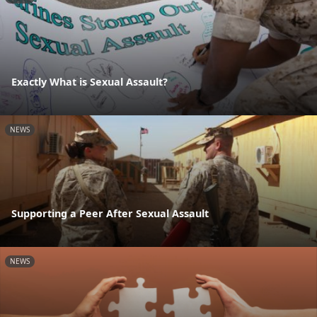
Exactly What is Sexual Assault?
NEWS
Supporting a Peer After Sexual Assault
NEWS