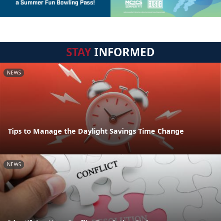
STAY
INFORMED
NEWS
Tips to Manage the Daylight Savings Time Change
NEWS