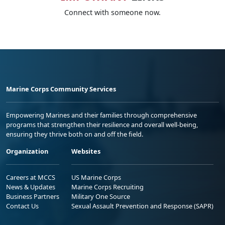
Connect with someone now.
Marine Corps Community Services
Empowering Marines and their families through comprehensive
programs that strengthen their resilience and overall well-being,
ensuring they thrive both on and off the field.
Organization
Websites
Careers at MCCS
US Marine Corps
News & Updates
Marine Corps Recruiting
Business Partners
Military One Source
Contact Us
Sexual Assault Prevention and Response (SAPR)