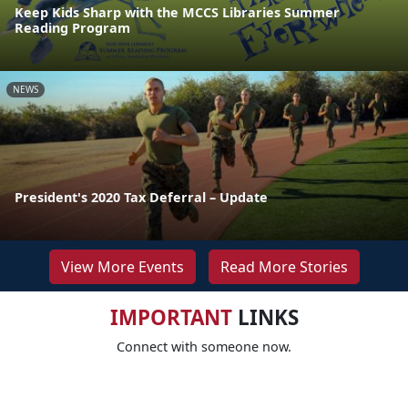
Keep Kids Sharp with the MCCS Libraries Summer
Reading Program
NEWS
President's 2020 Tax Deferral – Update
View More Events
Read More Stories
IMPORTANT
LINKS
Connect with someone now.