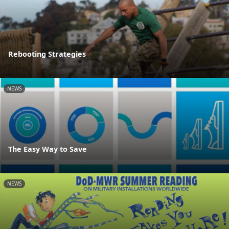
Rebooting Strategies
NEWS
The Easy Way to Save
NEWS