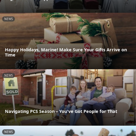
NEWS
Happy Holidays, Marine! Make Sure Your Gifts Arrive on
Time
NEWS
Navigating PCS Season – You've Got People for That
NEWS