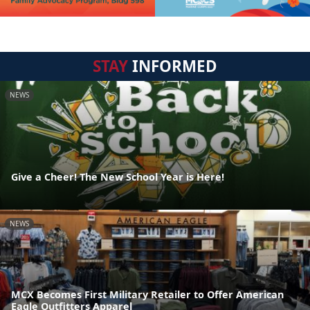
STAY
INFORMED
NEWS
Give a Cheer! The New School Year is Here!
NEWS
MCX Becomes First Military Retailer to Offer American
Eagle Outfitters Apparel