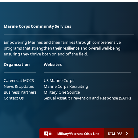
Marine Corps Community Services
Empowering Marines and their families through comprehensive
programs that strengthen their resilience and overall well-being,
ensuring they thrive both on and off the field.
Organization
Websites
Careers at MCCS
US Marine Corps
News & Updates
Marine Corps Recruiting
Business Partners
Military One Source
Contact Us
Sexual Assault Prevention and Response (SAPR)
DIAL 988
Military/Veterans Crisis Line