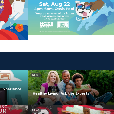
NEWS
y Experience
Healthy Living: Ask the Experts
NEWS