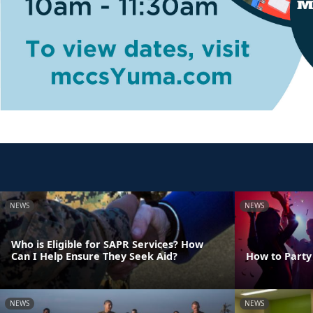
NEWS
NEWS
Who is Eligible for SAPR Services? How
Can I Help Ensure They Seek Aid?
How to Party
NEWS
NEWS