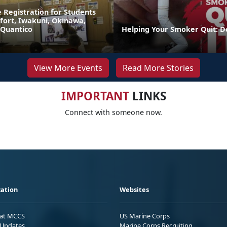
 Registration for Students
fort, Iwakuni, Okinawa,
 Quantico
Helping Your Smoker Quit: D
View More Events
Read More Stories
IMPORTANT
LINKS
Connect with someone now.
ation
Websites
 at MCCS
US Marine Corps
Updates
Marine Corps Recruiting