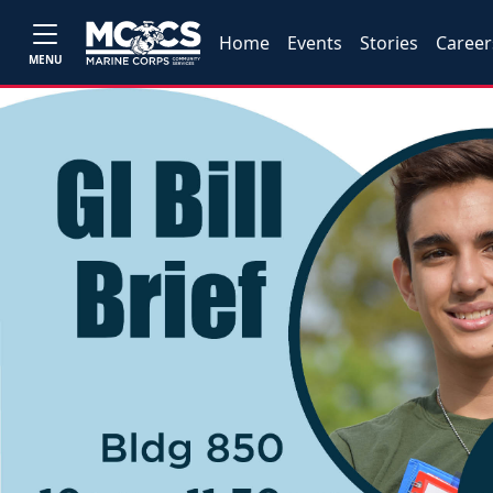
Home
Events
Stories
Career
MENU