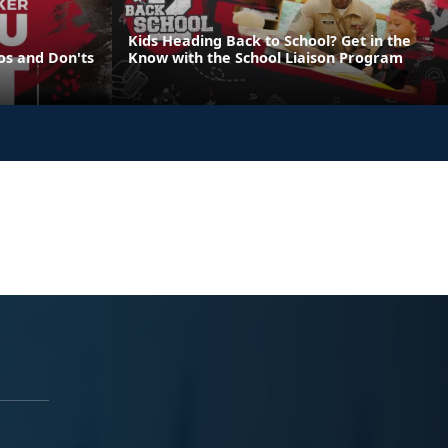
Kids Heading Back to School? Get in the
os and Don'ts
Know with the School Liaison Program