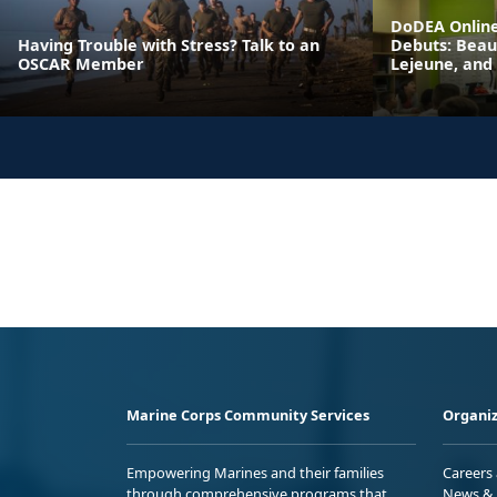
DoDEA Online
Having Trouble with Stress? Talk to an
Debuts: Beau
OSCAR Member
Lejeune, and
Marine Corps Community Services
Organiz
Empowering Marines and their families
Careers
through comprehensive programs that
News & 