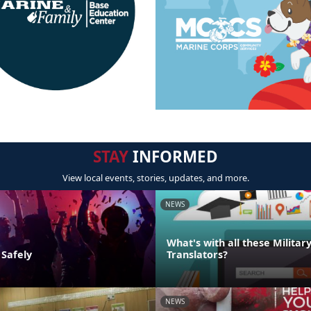
STAY
INFORMED
View local events, stories, updates, and more.
NEWS
What's with all these Militar
 Safely
Translators?
NEWS