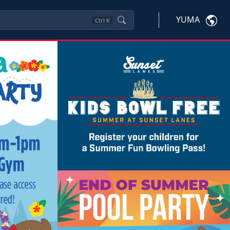
YUMA
Ctrl
K