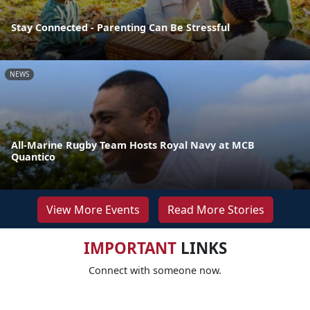
Stay Connected - Parenting Can Be Stressful
NEWS
All-Marine Rugby Team Hosts Royal Navy at MCB
Quantico
View More Events
Read More Stories
IMPORTANT
LINKS
Connect with someone now.