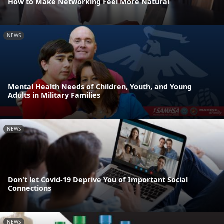
How to Make Networking Feel More Natural
NEWS
Mental Health Needs of Children, Youth, and Young
Adults in Military Families
NEWS
Don't let Covid-19 Deprive You of Important Social
Connections
NEWS