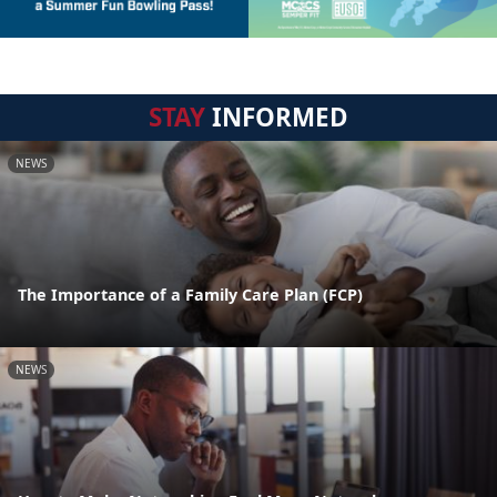
STAY
INFORMED
NEWS
The Importance of a Family Care Plan (FCP)
NEWS