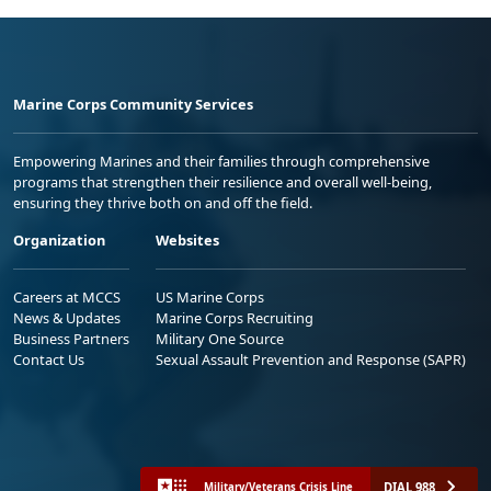
Marine Corps Community Services
Empowering Marines and their families through comprehensive
programs that strengthen their resilience and overall well-being,
ensuring they thrive both on and off the field.
Organization
Websites
Careers at MCCS
US Marine Corps
News & Updates
Marine Corps Recruiting
Business Partners
Military One Source
Contact Us
Sexual Assault Prevention and Response (SAPR)
DIAL 988
Military/Veterans Crisis Line