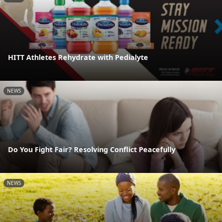
HITT Athletes Rehydrate with Pedialyte
NEWS
Do You Fight Fair? Resolving Conflict Peacefully
NEWS