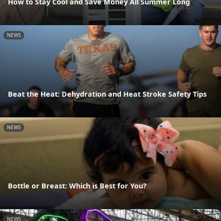
How to Stay Cool and Save Money All Summer Long
NEWS
Beat the Heat: Dehydration and Heat Stroke Safety Tips
NEWS
Bottle or Breast: Which is Best for You?
NEWS