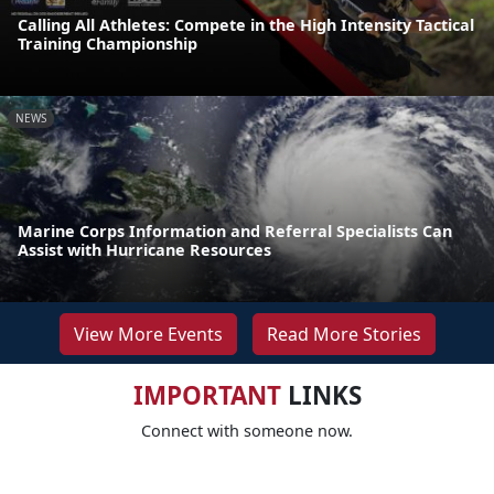
Calling All Athletes: Compete in the High Intensity Tactical
Training Championship
NEWS
Marine Corps Information and Referral Specialists Can
Assist with Hurricane Resources
View More Events
Read More Stories
IMPORTANT
LINKS
Connect with someone now.