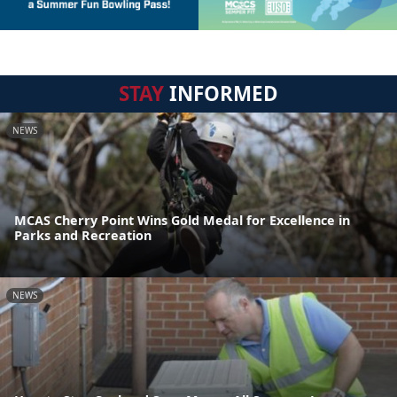
STAY
INFORMED
NEWS
MCAS Cherry Point Wins Gold Medal for Excellence in
Parks and Recreation
NEWS