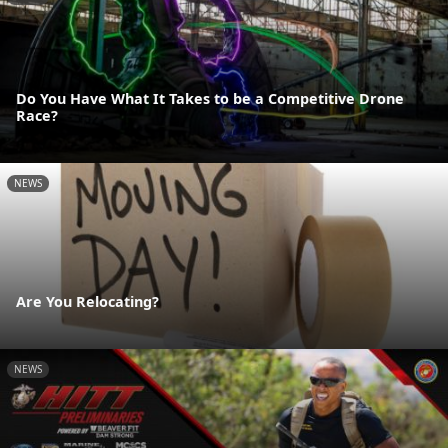
Do You Have What It Takes to be a Competitive Drone
Race?
NEWS
Are You Relocating?
NEWS