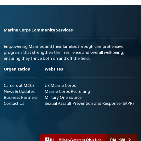
Marine Corps Community Services
Empowering Marines and their families through comprehensive
programs that strengthen their resilience and overall well-being,
ensuring they thrive both on and off the field.
Organization
Websites
Careers at MCCS
US Marine Corps
News & Updates
Marine Corps Recruiting
Business Partners
Military One Source
Contact Us
Sexual Assault Prevention and Response (SAPR)
DIAL 988
Military/Veterans Crisis Line