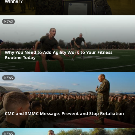
Winner?
NEWS
Why You Need to Add Agility Work to Your Fitness
Routine Today
NEWS
CMC and SMMC Message: Prevent and Stop Retaliation
NEWS