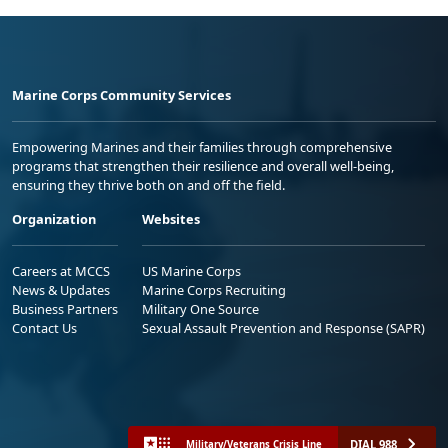
Marine Corps Community Services
Empowering Marines and their families through comprehensive
programs that strengthen their resilience and overall well-being,
ensuring they thrive both on and off the field.
Organization
Websites
Careers at MCCS
US Marine Corps
News & Updates
Marine Corps Recruiting
Business Partners
Military One Source
Contact Us
Sexual Assault Prevention and Response (SAPR)
DIAL 988
Military/Veterans Crisis Line