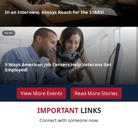
In an Interview, Always Reach for the STARS!
NEWS
5 Ways American Job Centers Help Veterans Get
Employed!
View More Events
Read More Stories
IMPORTANT
LINKS
Connect with someone now.