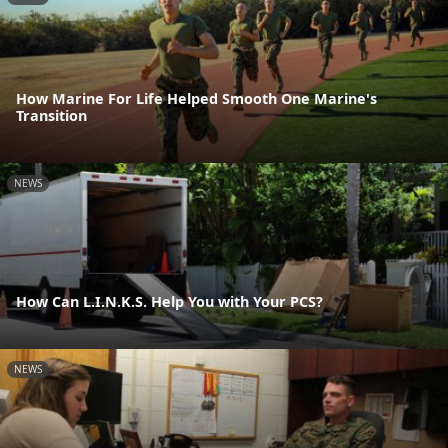
How Marine For Life Helped Smooth One Marine's
Transition
NEWS
How Can L.I.N.K.S. Help You with Your PCS?
NEWS