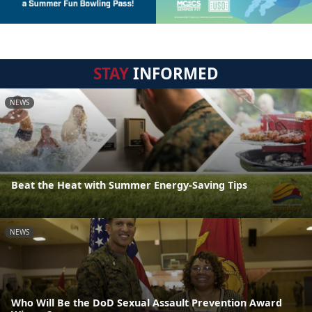
STAY
INFORMED
NEWS
Beat the Heat with Summer Energy-Saving Tips
NEWS
Who Will Be the DoD Sexual Assault Prevention Award