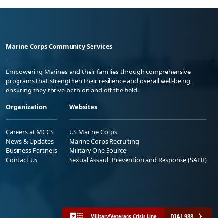
Marine Corps Community Services
Empowering Marines and their families through comprehensive
programs that strengthen their resilience and overall well-being,
ensuring they thrive both on and off the field.
Organization
Websites
Careers at MCCS
US Marine Corps
News & Updates
Marine Corps Recruiting
Business Partners
Military One Source
Contact Us
Sexual Assault Prevention and Response (SAPR)
DIAL 988
Military/Veterans Crisis Line