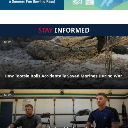
STAY
INFORMED
NEWS
How Tootsie Rolls Accidentally Saved Marines During War
NEWS