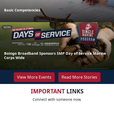
Basic Competencies
NEWS
Boingo Broadband Sponsors SMP Day of Service Marine
Corps Wide
View More Events
Read More Stories
IMPORTANT
LINKS
Connect with someone now.