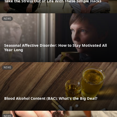
Take the Stress Out of Life With These Simple Hacks
NEWS
Seasonal Affective Disorder: How to Stay Motivated All
Year Long
NEWS
Blood Alcohol Content (BAC): What's the Big Deal?
NEWS