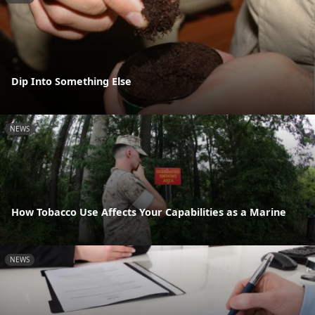
Dip Into Something Else
NEWS
How Tobacco Use Affects Your Capabilities as a Marine
NEWS