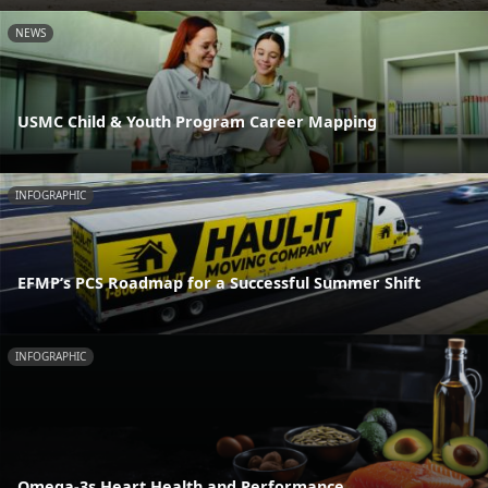
NEWS
USMC Child & Youth Program Career Mapping
INFOGRAPHIC
EFMP’s PCS Roadmap for a Successful Summer Shift
INFOGRAPHIC
Omega-3s Heart Health and Performance