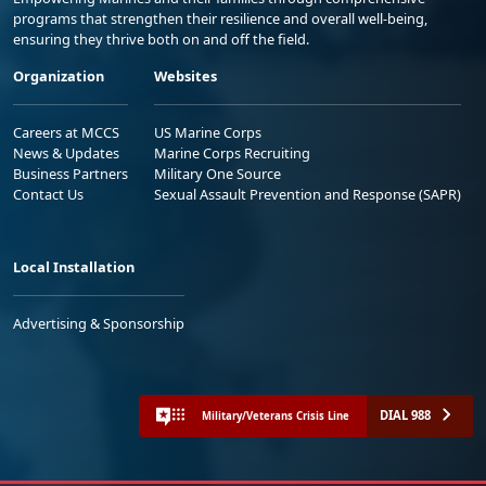
programs that strengthen their resilience and overall well-being,
ensuring they thrive both on and off the field.
Organization
Websites
Careers at MCCS
US Marine Corps
News & Updates
Marine Corps Recruiting
Business Partners
Military One Source
Contact Us
Sexual Assault Prevention and Response (SAPR)
Local Installation
Advertising & Sponsorship
DIAL 988
Military/Veterans Crisis Line