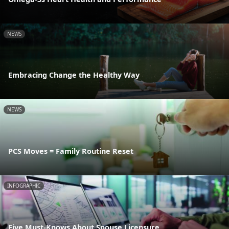
NEWS
Embracing Change the Healthy Way
NEWS
PCS Moves = Family Routine Reset
INFOGRAPHIC
Five Must-Knows About Spouse Licensure