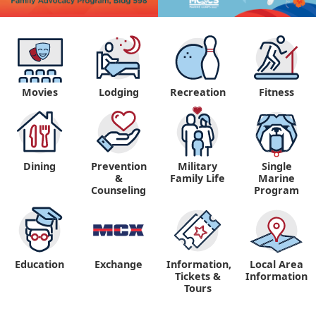
Movies
Lodging
Recreation
Fitness
Dining
Prevention
Military
Single
&
Family Life
Marine
Counseling
Program
Education
Exchange
Information,
Local Area
Tickets &
Information
Tours