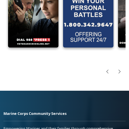
Marine Corps Community Services
Empowering Marines and their families through comprehensive