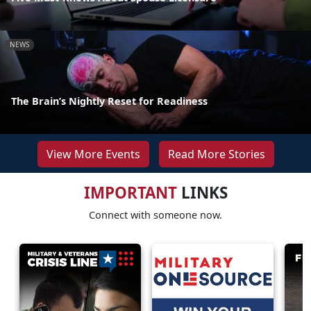
NEWS
The Brain’s Nightly Reset for Readiness
View More Events
Read More Stories
IMPORTANT
LINKS
Connect with someone now.