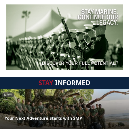
STAY
INFORMED
NEWS
Your Next Adventure Starts with SMP