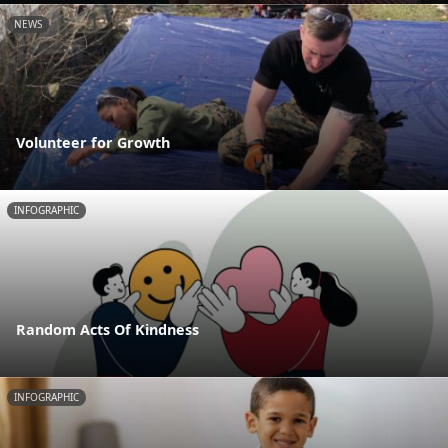
NEWS
Volunteer for Growth
INFOGRAPHIC
Random Acts Of Kindness
INFOGRAPHIC