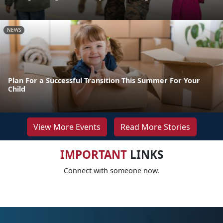
NEWS
Plan For a Successful Transition This Summer For Your
Child
View More Events
Read More Stories
IMPORTANT
LINKS
Connect with someone now.