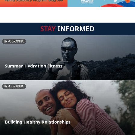
STAY
INFORMED
INFOGRAPHIC
Summer Hydration Fitness
INFOGRAPHIC
Building Healthy Relationships