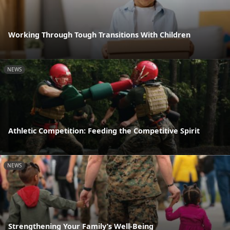
Working Through Tough Transitions With Children
NEWS
Athletic Competition: Feeding the Competitive Spirit
NEWS
Strengthening Your Family’s Well-Being