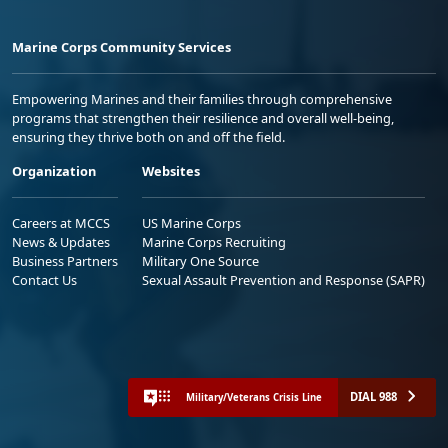
Marine Corps Community Services
Empowering Marines and their families through comprehensive
programs that strengthen their resilience and overall well-being,
ensuring they thrive both on and off the field.
Organization
Websites
Careers at MCCS
US Marine Corps
News & Updates
Marine Corps Recruiting
Business Partners
Military One Source
Contact Us
Sexual Assault Prevention and Response (SAPR)
DIAL 988
Military/Veterans Crisis Line