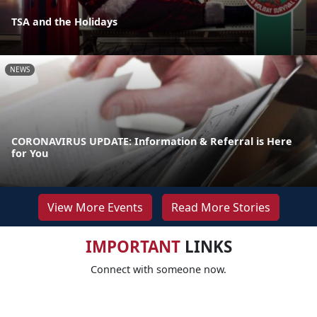
TSA and the Holidays
NEWS
CORONAVIRUS UPDATE: Information & Referral is Here
for You
View More Events
Read More Stories
IMPORTANT
LINKS
Connect with someone now.