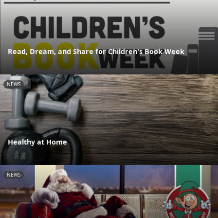
Read, Dream, and Share for Children's Book Week
NEWS
Healthy at Home
NEWS