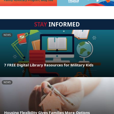
STAY
INFORMED
NEWS
7 FREE Digital Library Resources for Military Kids
NEWS
Housing Flexibility Gives Families More Options