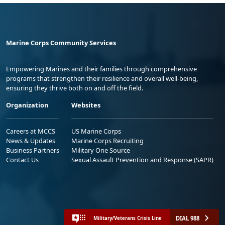
Marine Corps Community Services
Empowering Marines and their families through comprehensive
programs that strengthen their resilience and overall well-being,
ensuring they thrive both on and off the field.
Organization
Websites
Careers at MCCS
US Marine Corps
News & Updates
Marine Corps Recruiting
Business Partners
Military One Source
Contact Us
Sexual Assault Prevention and Response (SAPR)
DIAL 988
Military/Veterans Crisis Line