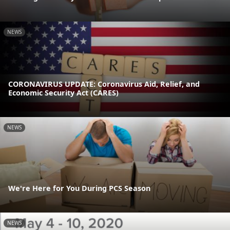
NEWS
CORONAVIRUS UPDATE: Coronavirus Aid, Relief, and
Economic Security Act (CARES)
NEWS
We're Here for You During PCS Season
NEWS